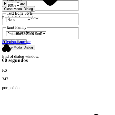
Reset
Done
Close Modal Dialog
Text Edge Style
End of dialog window.
Font Family
Uso orgânico
Selecionar pacote
Reset
Done
Close Modal Dialog
End of dialog window.
60 segundos
R$
347
por pedido