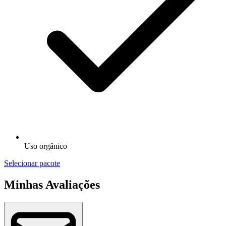
Uso orgânico
Selecionar pacote
Minhas Avaliações