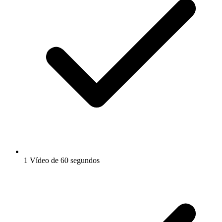
1 Vídeo de 60 segundos