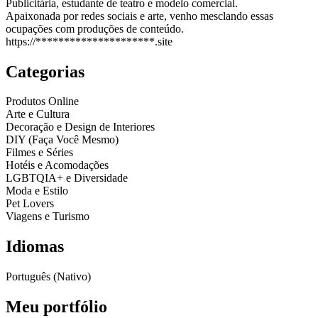
Publicitária, estudante de teatro e modelo comercial.
Apaixonada por redes sociais e arte, venho mesclando essas
ocupações com produções de conteúdo.
https://*********************.site
Categorias
Produtos Online
Arte e Cultura
Decoração e Design de Interiores
DIY (Faça Você Mesmo)
Filmes e Séries
Hotéis e Acomodações
LGBTQIA+ e Diversidade
Moda e Estilo
Pet Lovers
Viagens e Turismo
Idiomas
Português (Nativo)
Meu portfólio