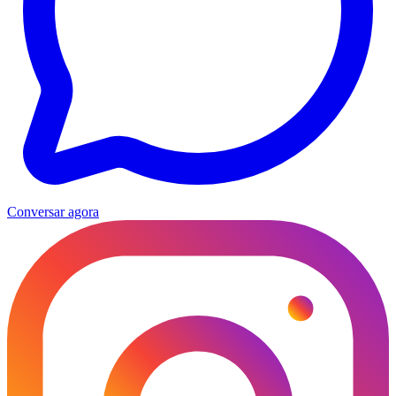
Conversar agora