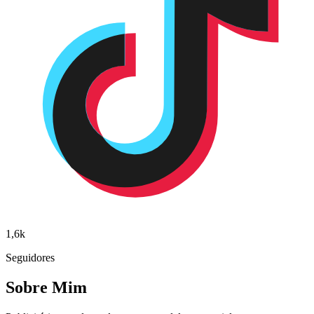
1,6k
Seguidores
Sobre Mim