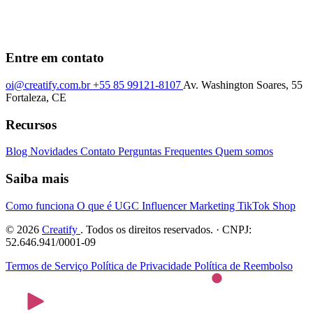
Entre em contato
oi@creatify.com.br
+55 85 99121-8107
Av. Washington Soares, 55
Fortaleza, CE
Recursos
Blog
Novidades
Contato
Perguntas Frequentes
Quem somos
Saiba mais
Como funciona
O que é UGC
Influencer Marketing
TikTok Shop
© 2026
Creatify
. Todos os direitos reservados. · CNPJ:
52.646.941/0001-09
Termos de Serviço
Política de Privacidade
Política de Reembolso