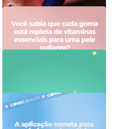
Video Player is loading.
Play Video