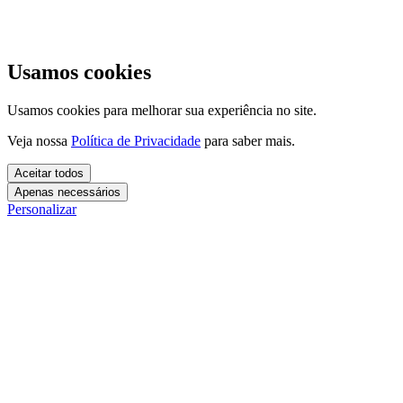
Usamos cookies
Usamos cookies para melhorar sua experiência no site.
Veja nossa
Política de Privacidade
para saber mais.
Aceitar todos
Apenas necessários
Personalizar
Cookies essenciais
Cookies necessários para o site funcionar. Não precisam do seu
consentimento.
Mais detalhes
creatify_cookie_consent
Cookies de análise