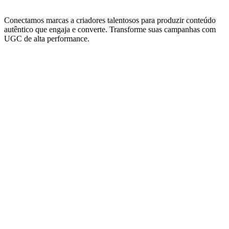
Conectamos marcas a criadores talentosos para produzir conteúdo
autêntico que engaja e converte. Transforme suas campanhas com
UGC de alta performance.