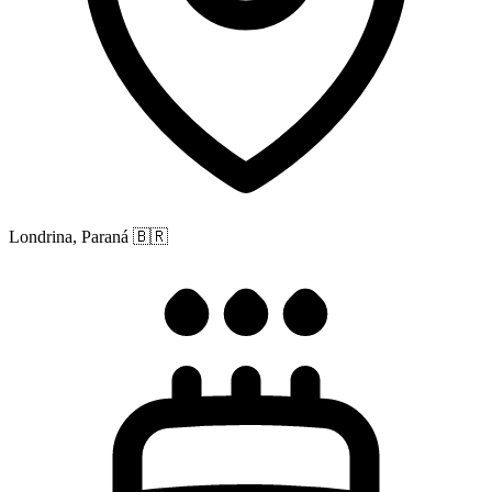
Londrina, Paraná
🇧🇷