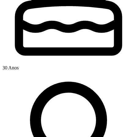
30 Anos