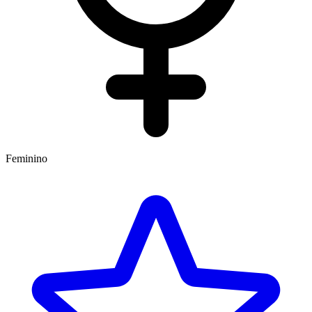
Feminino