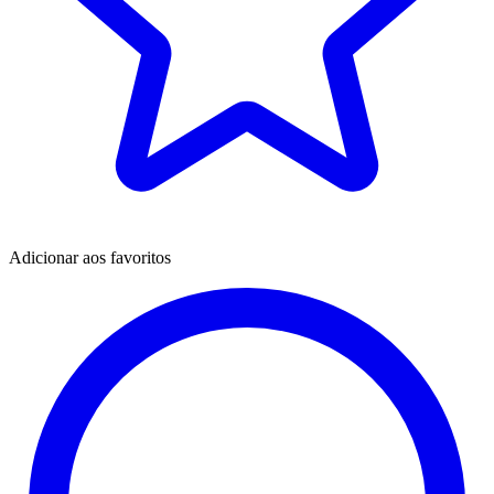
Adicionar aos favoritos