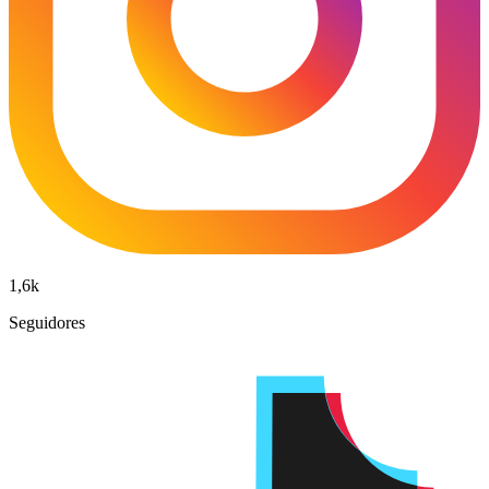
1,6k
Seguidores