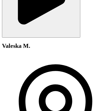
Valeska M.