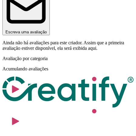
Escreva uma avaliação
Ainda não há avaliações para este criador. Assim que a primeira
avaliação estiver disponível, ela será exibida aqui.
Avaliação por categoria
Acumulando avaliações