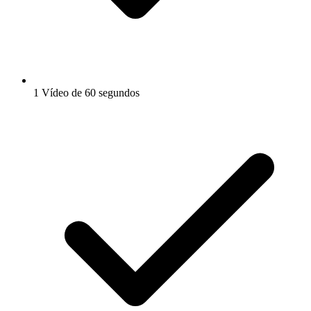
1 Vídeo de 60 segundos