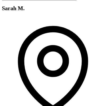
Sarah M.