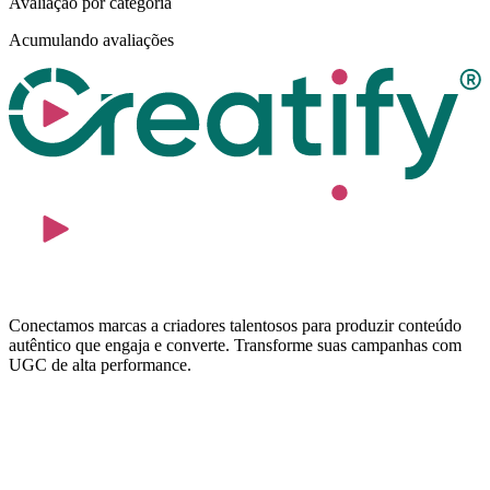
Avaliação por categoria
Acumulando avaliações
Conectamos marcas a criadores talentosos para produzir conteúdo
autêntico que engaja e converte. Transforme suas campanhas com
UGC de alta performance.