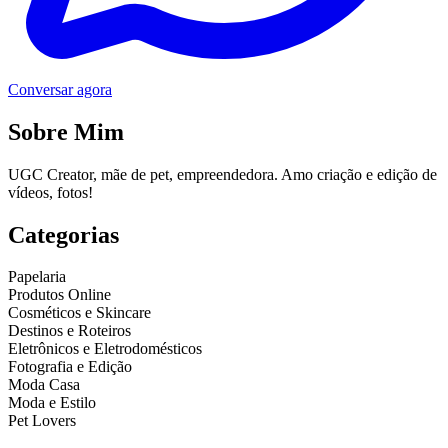
Conversar agora
Sobre Mim
UGC Creator, mãe de pet, empreendedora. Amo criação e edição de
vídeos, fotos!
Categorias
Papelaria
Produtos Online
Cosméticos e Skincare
Destinos e Roteiros
Eletrônicos e Eletrodomésticos
Fotografia e Edição
Moda Casa
Moda e Estilo
Pet Lovers