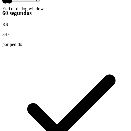
End of dialog window.
60 segundos
R$
347
por pedido