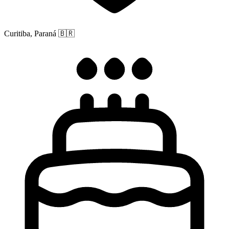
Curitiba, Paraná
🇧🇷