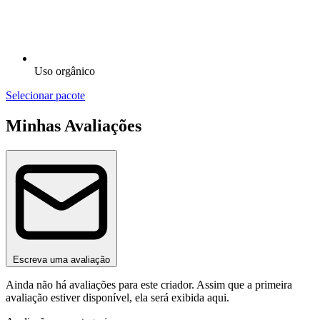
Uso orgânico
Selecionar pacote
Minhas Avaliações
Escreva uma avaliação
Ainda não há avaliações para este criador. Assim que a primeira
avaliação estiver disponível, ela será exibida aqui.