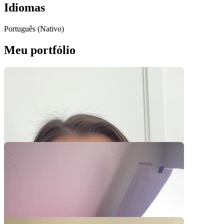
Idiomas
Português (Nativo)
Meu portfólio