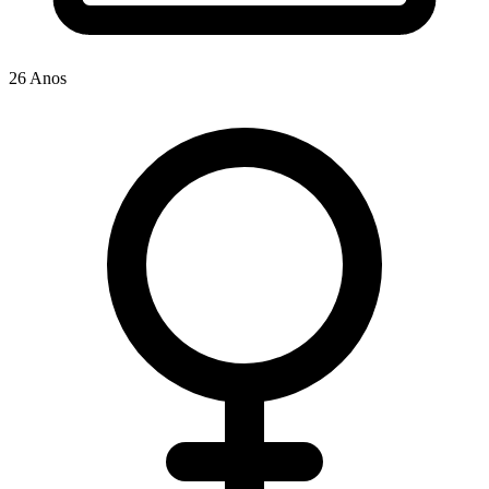
26 Anos