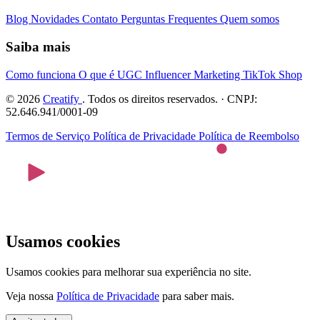
Blog
Novidades
Contato
Perguntas Frequentes
Quem somos
Saiba mais
Como funciona
O que é UGC
Influencer Marketing
TikTok Shop
© 2026
Creatify
. Todos os direitos reservados. · CNPJ:
52.646.941/0001-09
Termos de Serviço
Política de Privacidade
Política de Reembolso
Usamos cookies
Usamos cookies para melhorar sua experiência no site.
Veja nossa
Política de Privacidade
para saber mais.