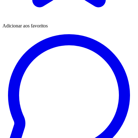
Adicionar aos favoritos