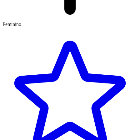
Feminino