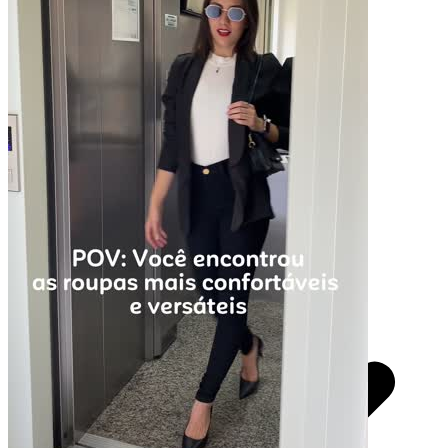
Pacotes UGC
Você recebe o arquivo para usar em qualquer canal.
30 segundos
R$
247
por pedido