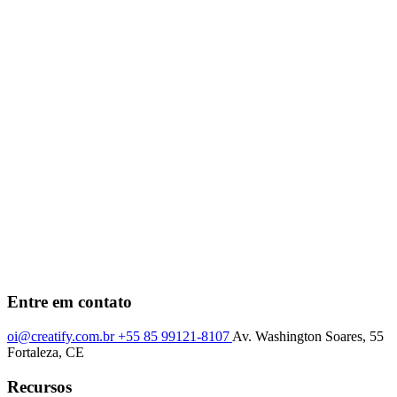
Entre em contato
oi@creatify.com.br
+55 85 99121-8107
Av. Washington Soares, 55
Fortaleza, CE
Recursos