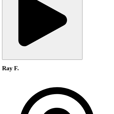
Ray F.