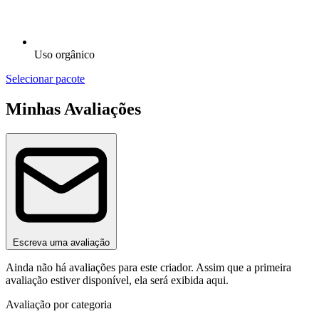
Uso orgânico
Selecionar pacote
Minhas Avaliações
Escreva uma avaliação
Ainda não há avaliações para este criador. Assim que a primeira
avaliação estiver disponível, ela será exibida aqui.
Avaliação por categoria