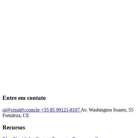
Entre em contato
oi@creatify.com.br
+55 85 99121-8107
Av. Washington Soares, 55
Fortaleza, CE
Recursos