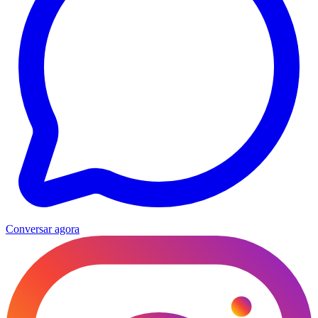
Conversar agora