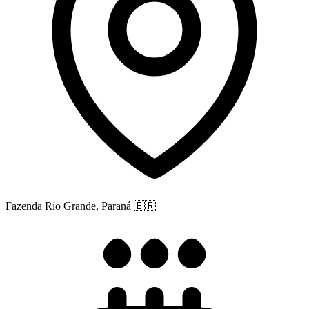
Fazenda Rio Grande, Paraná
🇧🇷