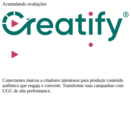
Acumulando avaliações
Conectamos marcas a criadores talentosos para produzir conteúdo
autêntico que engaja e converte. Transforme suas campanhas com
UGC de alta performance.