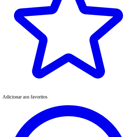
Adicionar aos favoritos