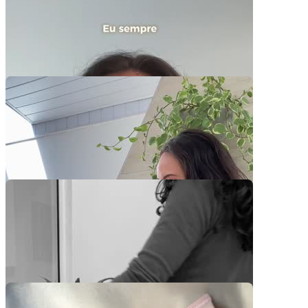
Video Player is loading.
Play Video
Play
Skip Backward
Skip Forward
Mute
Current Time
0:00