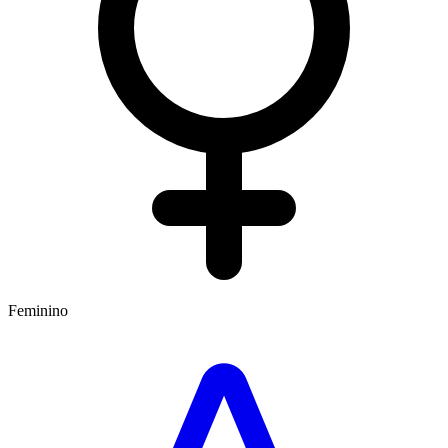
Feminino