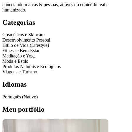
conectando marcas & pessoas, através do conteúdo real e
humanizado.
Categorias
Cosméticos e Skincare
Desenvolvimento Pessoal
Estilo de Vida (Lifestyle)
Fitness e Bem-Estar
Meditação e Yoga
Moda e Estilo
Produtos Naturais e Ecológicos
Viagens e Turismo
Idiomas
Português (Nativo)
Meu portfólio