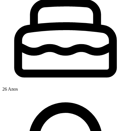
26 Anos