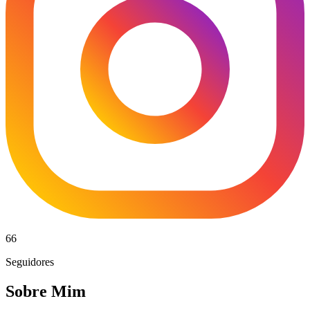
66
Seguidores
Sobre Mim