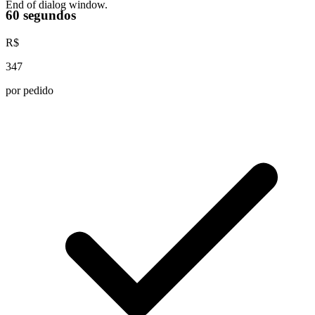
End of dialog window.
60 segundos
R$
347
por pedido