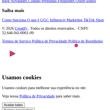
Blog
Novidades
Contato
Perguntas Frequentes
Quem somos
Saiba mais
Como funciona
O que é UGC
Influencer Marketing
TikTok Shop
© 2026
Creatify
. Todos os direitos reservados. · CNPJ:
52.646.941/0001-09
Termos de Serviço
Política de Privacidade
Política de Reembolso
Usamos cookies
Usamos cookies para melhorar sua experiência no site.
Veja nossa
Política de Privacidade
para saber mais.
Aceitar todos