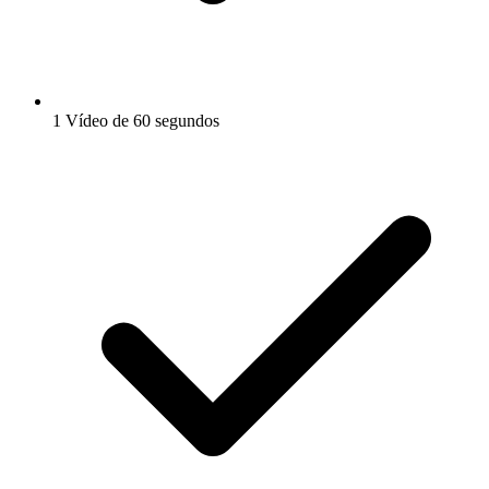
1 Vídeo de 60 segundos