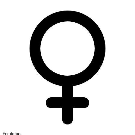
Feminino