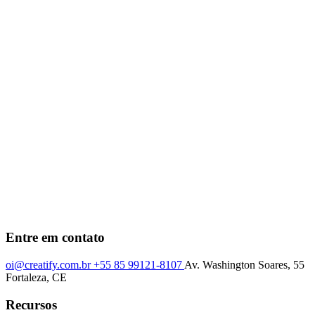
Entre em contato
oi@creatify.com.br
+55 85 99121-8107
Av. Washington Soares, 55
Fortaleza, CE
Recursos