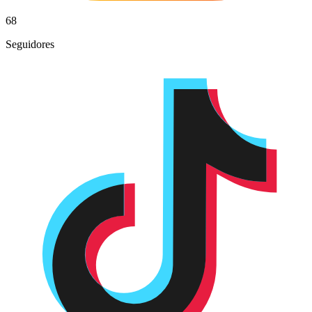
68
Seguidores