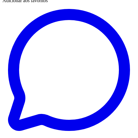
Adicionar aos favoritos