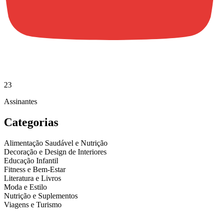
23
Assinantes
Categorias
Alimentação Saudável e Nutrição
Decoração e Design de Interiores
Educação Infantil
Fitness e Bem-Estar
Literatura e Livros
Moda e Estilo
Nutrição e Suplementos
Viagens e Turismo