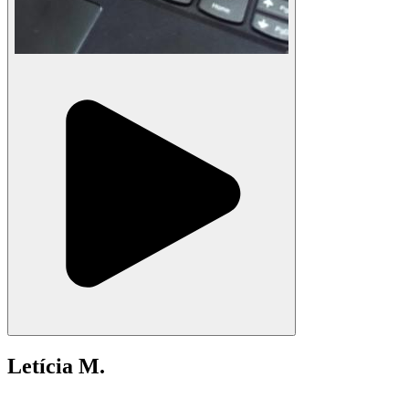
Letícia M.