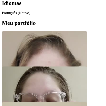
Idiomas
Português (Nativo)
Meu portfólio