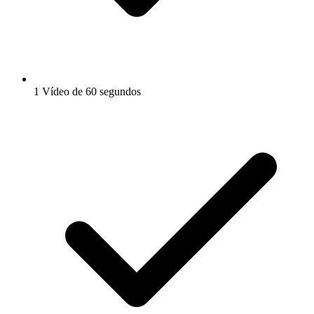
1 Vídeo de 60 segundos