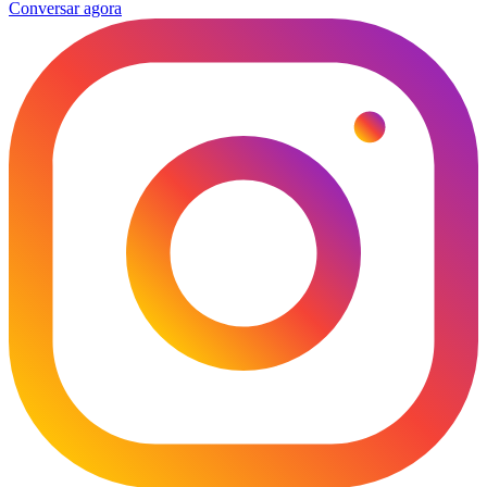
Conversar agora