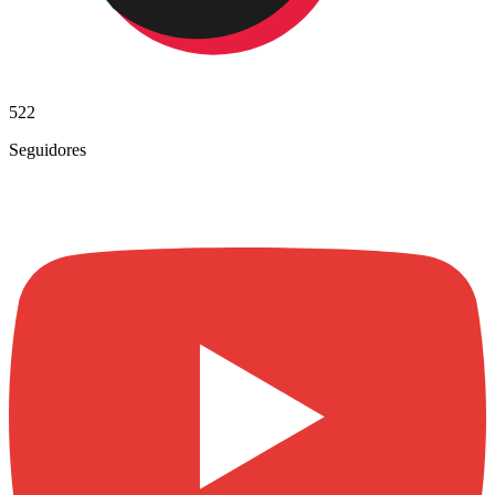
522
Seguidores