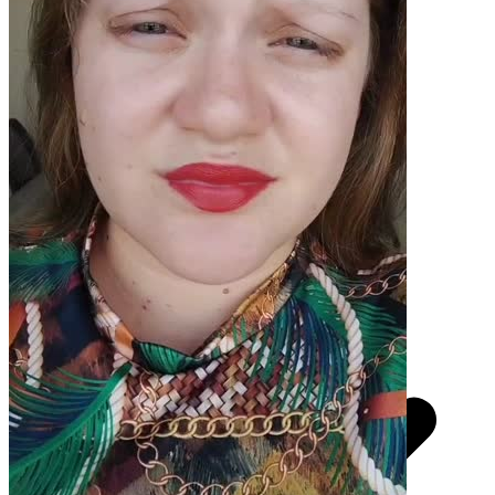
Pacotes UGC
Você recebe o arquivo para usar em qualquer canal.
UGC 30s
R$
370,50
por pedido