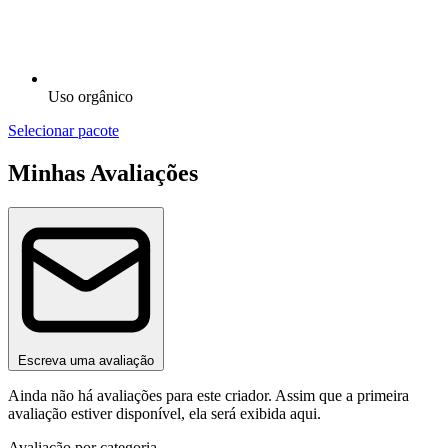
Uso orgânico
Selecionar pacote
Minhas Avaliações
Escreva uma avaliação
Ainda não há avaliações para este criador. Assim que a primeira
avaliação estiver disponível, ela será exibida aqui.
Avaliação por categoria