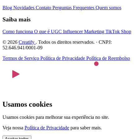
Blog
Novidades
Contato
Perguntas Frequentes
Quem somos
Saiba mais
Como funciona
O que é UGC
Influencer Marketing
TikTok Shop
© 2026
Creatify
. Todos os direitos reservados. · CNPJ:
52.646.941/0001-09
Termos de Serviço
Política de Privacidade
Política de Reembolso
Usamos cookies
Usamos cookies para melhorar sua experiência no site.
Veja nossa
Política de Privacidade
para saber mais.
Aceitar todos