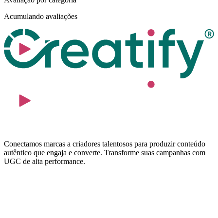
Acumulando avaliações
Conectamos marcas a criadores talentosos para produzir conteúdo
autêntico que engaja e converte. Transforme suas campanhas com
UGC de alta performance.