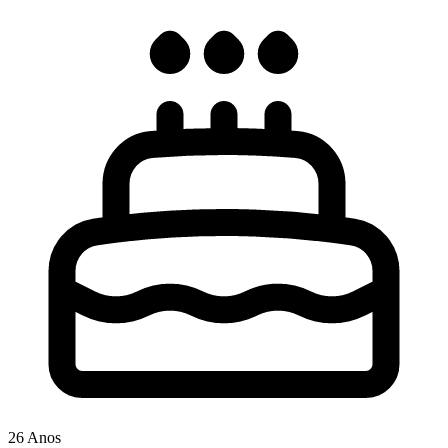
26 Anos