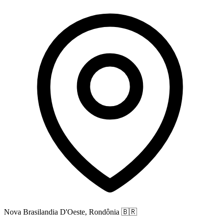
Nova Brasilandia D'Oeste, Rondônia
🇧🇷