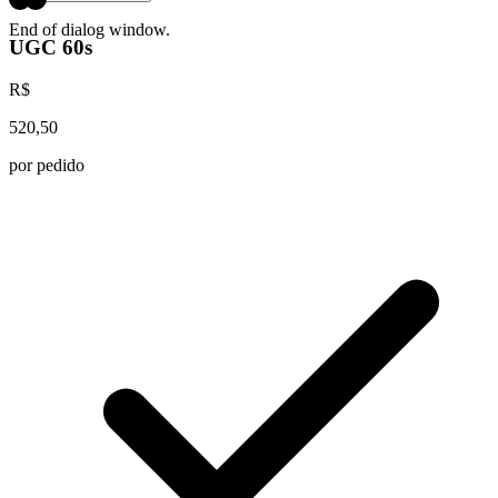
End of dialog window.
UGC 60s
R$
520,50
por pedido