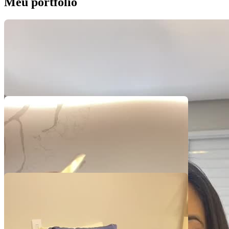
Meu portfólio