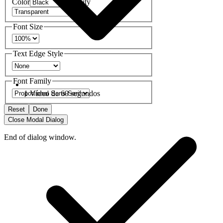
Color
Opacity
Font Size
Text Edge Style
Font Family
1 Vídeo de 60 segundos
Reset
Done
Close Modal Dialog
End of dialog window.