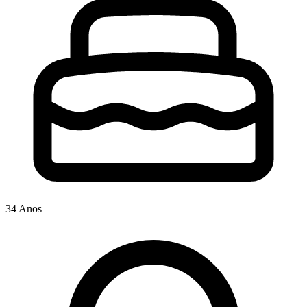
34 Anos