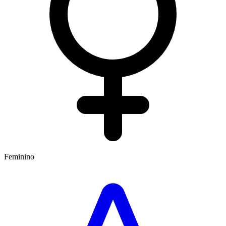
Feminino