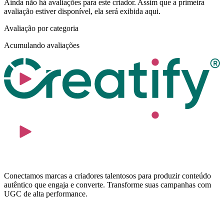
Ainda não há avaliações para este criador. Assim que a primeira
avaliação estiver disponível, ela será exibida aqui.
Avaliação por categoria
Acumulando avaliações
Conectamos marcas a criadores talentosos para produzir conteúdo
autêntico que engaja e converte. Transforme suas campanhas com
UGC de alta performance.