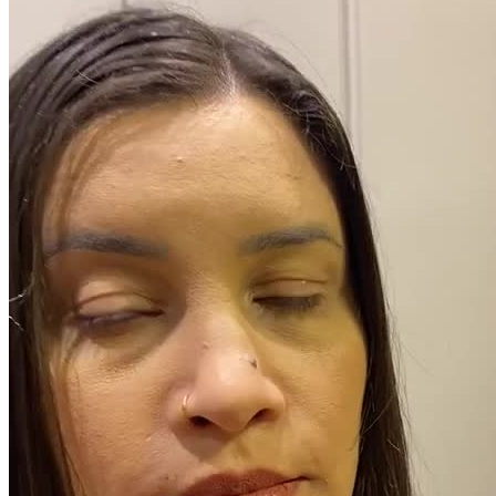
Pacotes UGC
Você recebe o arquivo para usar em qualquer canal.
UGC 30s
R$
370,50
por pedido