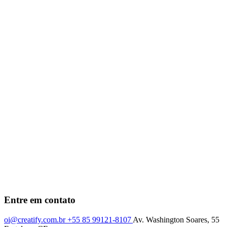
Entre em contato
oi@creatify.com.br
+55 85 99121-8107
Av. Washington Soares, 55