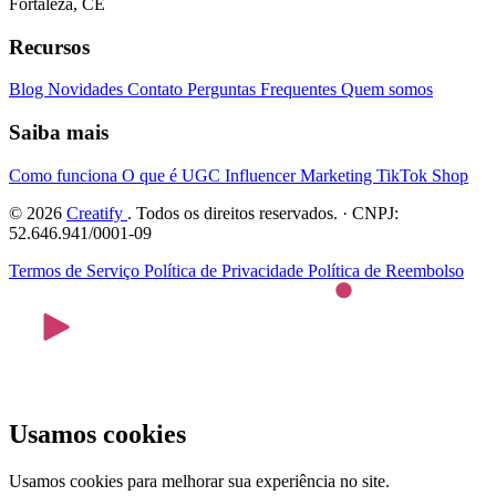
Fortaleza, CE
Recursos
Blog
Novidades
Contato
Perguntas Frequentes
Quem somos
Saiba mais
Como funciona
O que é UGC
Influencer Marketing
TikTok Shop
© 2026
Creatify
. Todos os direitos reservados. · CNPJ:
52.646.941/0001-09
Termos de Serviço
Política de Privacidade
Política de Reembolso
Usamos cookies
Usamos cookies para melhorar sua experiência no site.