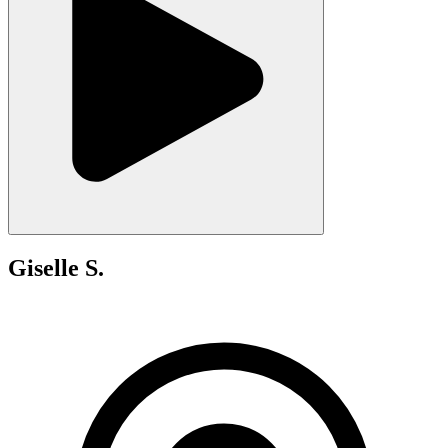
Giselle S.