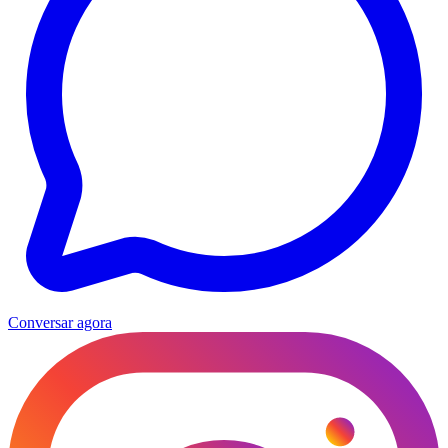
Conversar agora