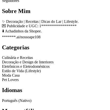
Seguidores
Sobre Mim
✨ Decoração | Receitas | Dicas do Lar | Lifestyle.
💌 Publicidade e UGC: 1******************
⬇️ Achadinhos da Shopee.
*******.ai/nossoape108
Categorias
Culinária e Receitas
Decoração e Design de Interiores
Eletrônicos e Eletrodomésticos
Estilo de Vida (Lifestyle)
Moda Casa
Pet Lovers
Idiomas
Português (Nativo)