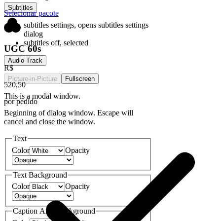
Subtitles
Selecionar pacote
subtitles settings
, opens subtitles settings
dialog
subtitles off
, selected
UGC 60s
Audio Track
R$
Picture-in-Picture
Fullscreen
520,50
This is a modal window.
por pedido
Beginning of dialog window. Escape will
cancel and close the window.
Text
Color
Opacity
Text Background
Color
Opacity
Caption Area Background