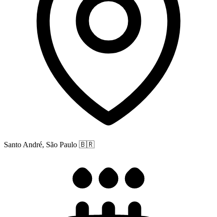
Santo André, São Paulo
🇧🇷