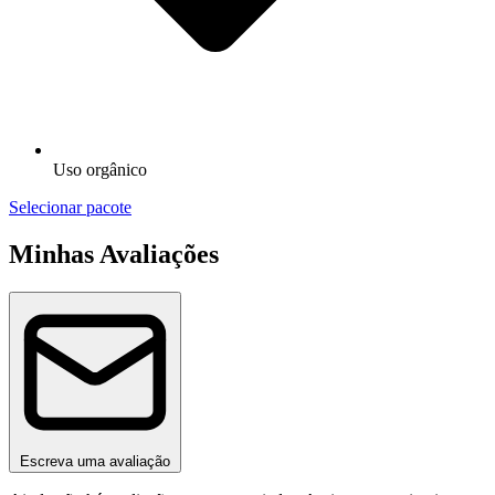
Uso orgânico
Selecionar pacote
Minhas Avaliações
Escreva uma avaliação