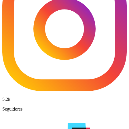
5,2k
Seguidores