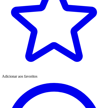
Adicionar aos favoritos