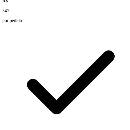
R$
347
por pedido