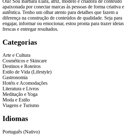
Olá! Sou Barbara Elara, atriz, modelo e criadora de conteúdo
apaixonada por conectar marcas às pessoas de forma criativa e
autêntica. Tenho um olhar atento para detalhes que fazem a
diferença na construção de conteúdos de qualidade. Seja para
engajar, informar ou emocionar, estou pronta para trazer ideias
frescas e entregar resultados.
Categorias
Arte e Cultura
Cosméticos e Skincare
Destinos e Roteiros
Estilo de Vida (Lifestyle)
Gastronomia
Hotéis e Acomodações
Literatura e Livros
Meditação e Yoga
Moda e Estilo
Viagens e Turismo
Idiomas
Português (Nativo)