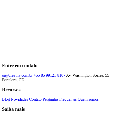
Entre em contato
oi@creatify.com.br
+55 85 99121-8107
Av. Washington Soares, 55
Fortaleza, CE
Recursos
Blog
Novidades
Contato
Perguntas Frequentes
Quem somos
Saiba mais