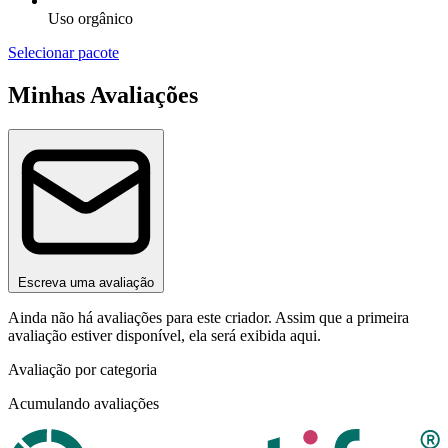
Uso orgânico
Selecionar pacote
Minhas Avaliações
Escreva uma avaliação
Ainda não há avaliações para este criador. Assim que a primeira
avaliação estiver disponível, ela será exibida aqui.
Avaliação por categoria
Acumulando avaliações