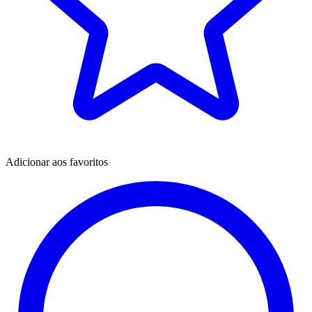
Adicionar aos favoritos