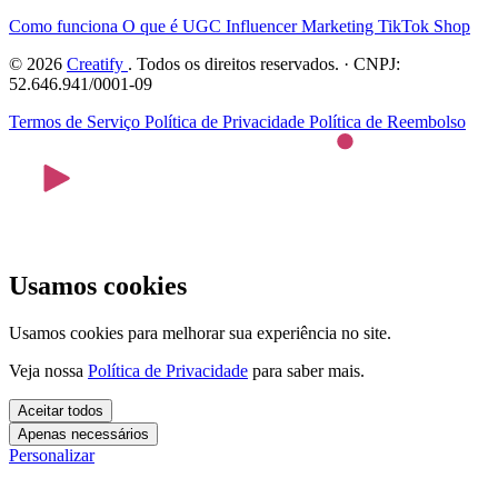
Como funciona
O que é UGC
Influencer Marketing
TikTok Shop
© 2026
Creatify
. Todos os direitos reservados. · CNPJ:
52.646.941/0001-09
Termos de Serviço
Política de Privacidade
Política de Reembolso
Usamos cookies
Usamos cookies para melhorar sua experiência no site.
Veja nossa
Política de Privacidade
para saber mais.
Aceitar todos
Apenas necessários
Personalizar