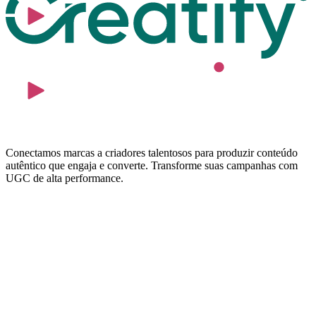
Conectamos marcas a criadores talentosos para produzir conteúdo
autêntico que engaja e converte. Transforme suas campanhas com
UGC de alta performance.