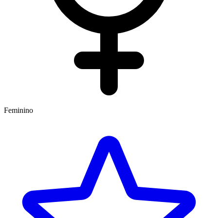
Feminino