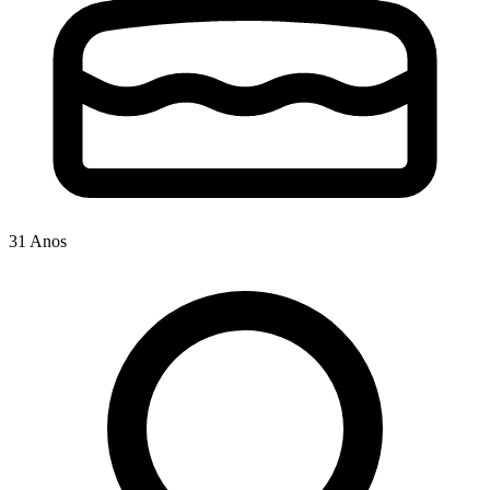
31 Anos