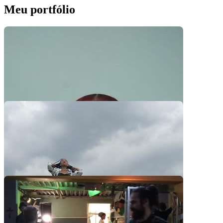
Meu portfólio