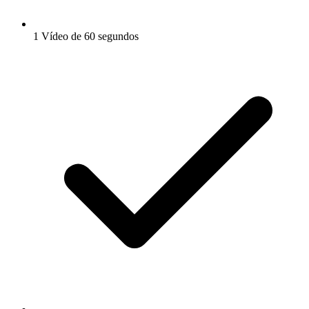
1 Vídeo de 60 segundos