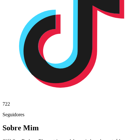
722
Seguidores
Sobre Mim