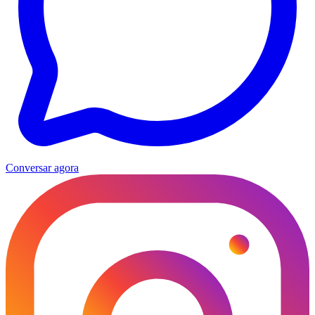
Conversar agora