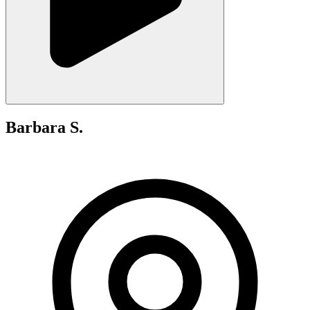
Barbara S.