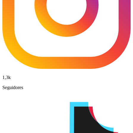
1,3k
Seguidores