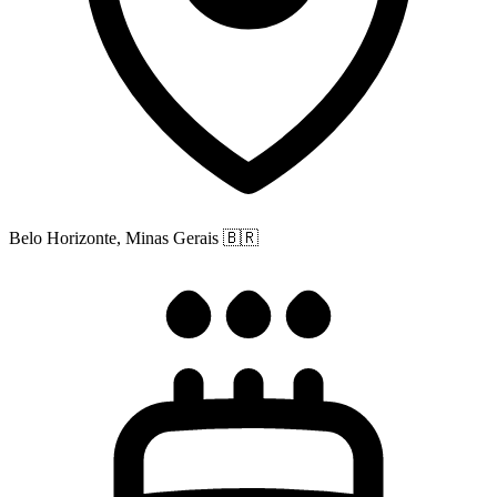
Belo Horizonte, Minas Gerais
🇧🇷