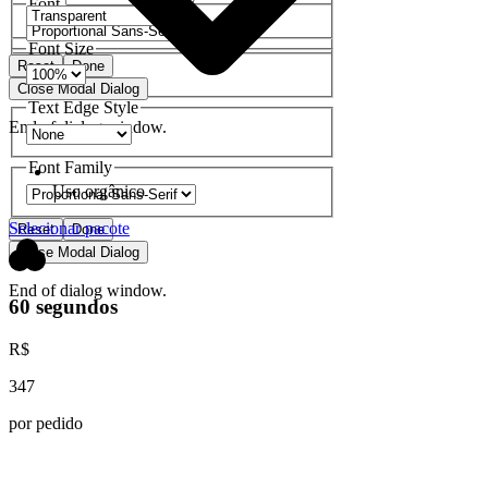
Font Family
Font Size
Reset
Done
Close Modal Dialog
Text Edge Style
End of dialog window.
Font Family
Uso orgânico
Selecionar pacote
Reset
Done
Close Modal Dialog
End of dialog window.
60 segundos
R$
347
por pedido