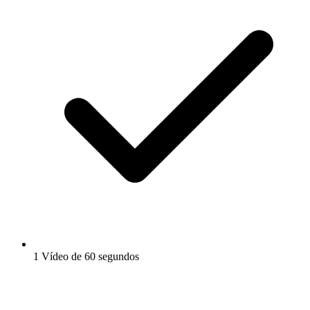
1 Vídeo de 60 segundos