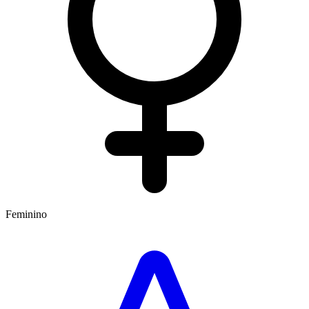
Feminino