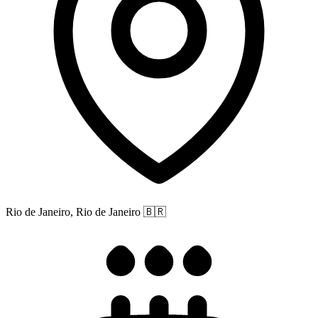
Rio de Janeiro, Rio de Janeiro
🇧🇷