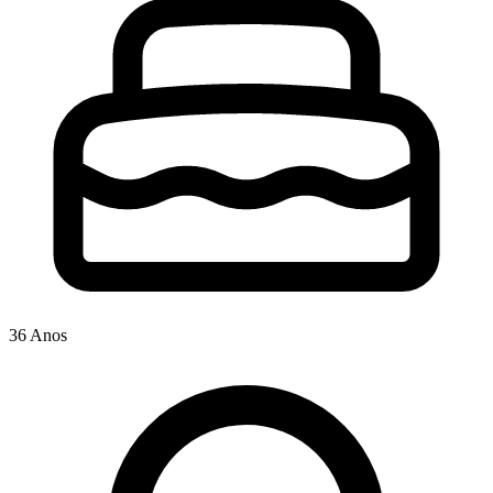
36 Anos