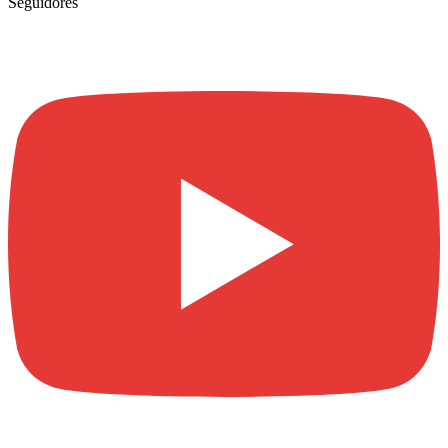
Seguidores