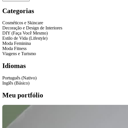
Categorias
Cosméticos e Skincare
Decoração e Design de Interiores
DIY (Faça Você Mesmo)
Estilo de Vida (Lifestyle)
Moda Feminina
Moda Fitness
Viagens e Turismo
Idiomas
Português (Nativo)
Inglês (Básico)
Meu portfólio