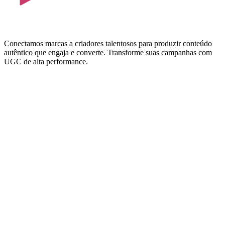
Conectamos marcas a criadores talentosos para produzir conteúdo
autêntico que engaja e converte. Transforme suas campanhas com
UGC de alta performance.