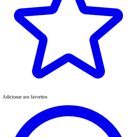
Adicionar aos favoritos