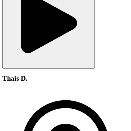
Thais D.