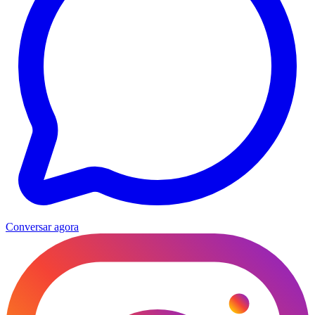
Conversar agora