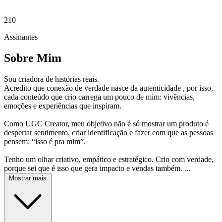
210
Assinantes
Sobre Mim
Sou criadora de histórias reais.
Acredito que conexão de verdade nasce da autenticidade , por isso,
cada conteúdo que crio carrega um pouco de mim: vivências,
emoções e experiências que inspiram.
Como UGC Creator, meu objetivo não é só mostrar um produto é
despertar sentimento, criar identificação e fazer com que as pessoas
pensem: “isso é pra mim”.
Tenho um olhar criativo, empático e estratégico. Crio com verdade,
porque sei que é isso que gera impacto e vendas também. ...
Mostrar mais