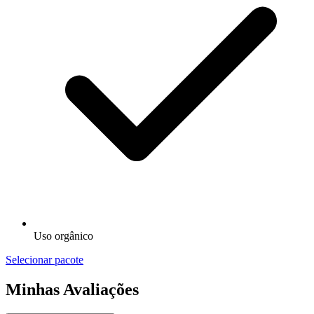
Uso orgânico
Selecionar pacote
Minhas Avaliações