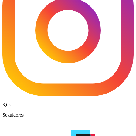
3,6k
Seguidores