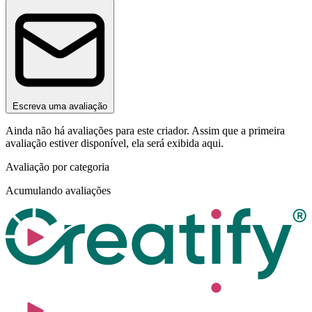
Escreva uma avaliação
Ainda não há avaliações para este criador. Assim que a primeira
avaliação estiver disponível, ela será exibida aqui.
Avaliação por categoria
Acumulando avaliações