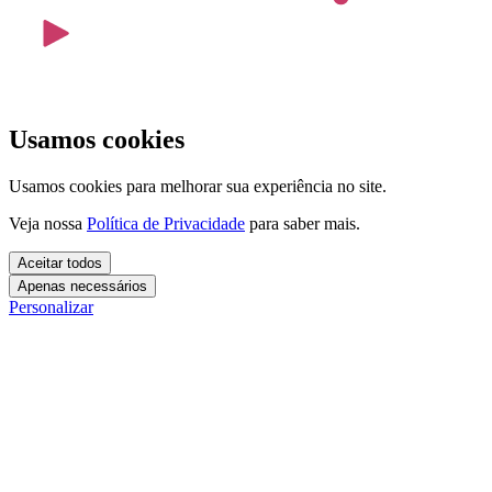
Usamos cookies
Usamos cookies para melhorar sua experiência no site.
Veja nossa
Política de Privacidade
para saber mais.
Aceitar todos
Apenas necessários
Personalizar
Cookies essenciais
Cookies necessários para o site funcionar. Não precisam do seu
consentimento.
Mais detalhes