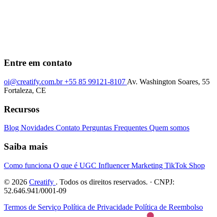
Entre em contato
oi@creatify.com.br
+55 85 99121-8107
Av. Washington Soares, 55
Fortaleza, CE
Recursos
Blog
Novidades
Contato
Perguntas Frequentes
Quem somos
Saiba mais
Como funciona
O que é UGC
Influencer Marketing
TikTok Shop
© 2026
Creatify
. Todos os direitos reservados. · CNPJ:
52.646.941/0001-09
Termos de Serviço
Política de Privacidade
Política de Reembolso