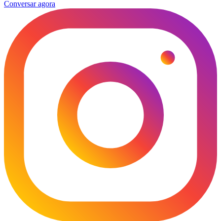
Conversar agora