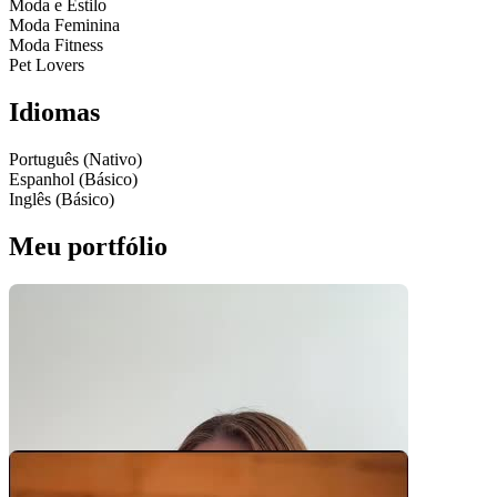
Moda e Estilo
Moda Feminina
Moda Fitness
Pet Lovers
Idiomas
Português (Nativo)
Espanhol (Básico)
Inglês (Básico)
Meu portfólio