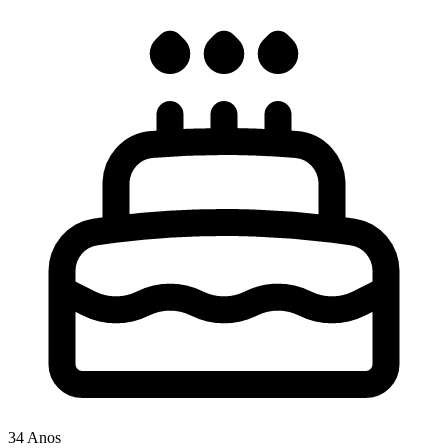
34 Anos