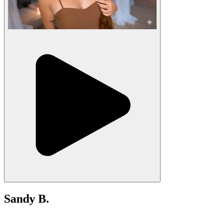
Sandy B.