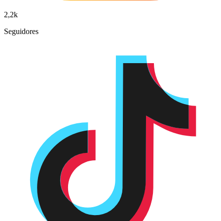
2,2k
Seguidores