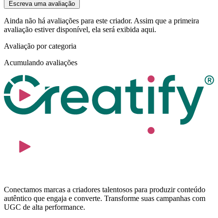
Escreva uma avaliação
Ainda não há avaliações para este criador. Assim que a primeira
avaliação estiver disponível, ela será exibida aqui.
Avaliação por categoria
Acumulando avaliações
Conectamos marcas a criadores talentosos para produzir conteúdo
autêntico que engaja e converte. Transforme suas campanhas com
UGC de alta performance.