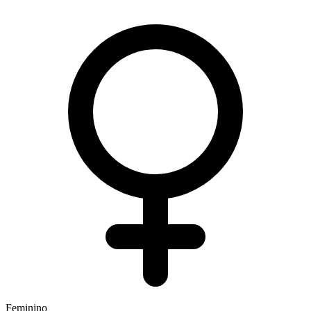
Feminino