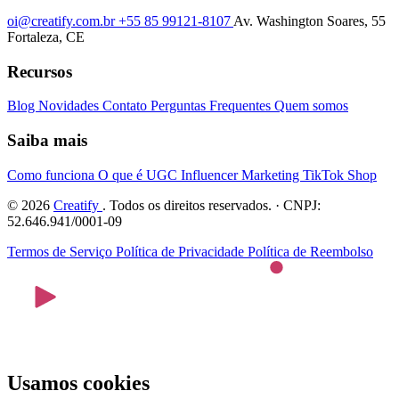
oi@creatify.com.br
+55 85 99121-8107
Av. Washington Soares, 55
Fortaleza, CE
Recursos
Blog
Novidades
Contato
Perguntas Frequentes
Quem somos
Saiba mais
Como funciona
O que é UGC
Influencer Marketing
TikTok Shop
© 2026
Creatify
. Todos os direitos reservados. · CNPJ:
52.646.941/0001-09
Termos de Serviço
Política de Privacidade
Política de Reembolso
Usamos cookies