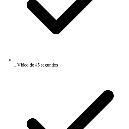
1 Vídeo de 45 segundos