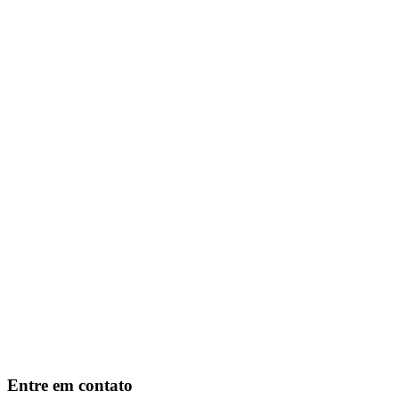
Entre em contato