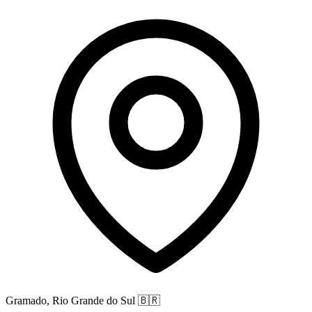
Gramado, Rio Grande do Sul
🇧🇷