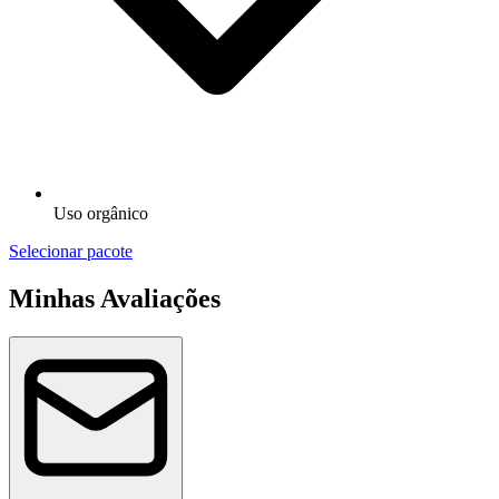
Uso orgânico
Selecionar pacote
Minhas Avaliações