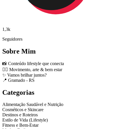
1,3k
Seguidores
Sobre Mim
📸 Conteúdo lifestyle que conecta
🤸‍♀️ Movimento, arte & bem estar
✨ Vamos brilhar juntos?
📍 Gramado - RS
Categorias
Alimentação Saudável e Nutrição
Cosméticos e Skincare
Destinos e Roteiros
Estilo de Vida (Lifestyle)
Fitness e Bem-Estar