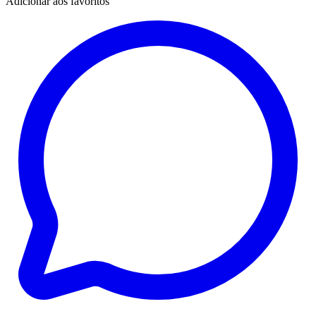
Adicionar aos favoritos