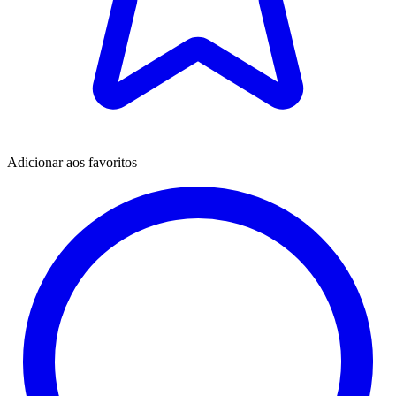
Adicionar aos favoritos