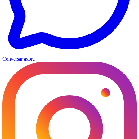
Conversar agora