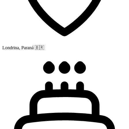
Londrina, Paraná
🇧🇷