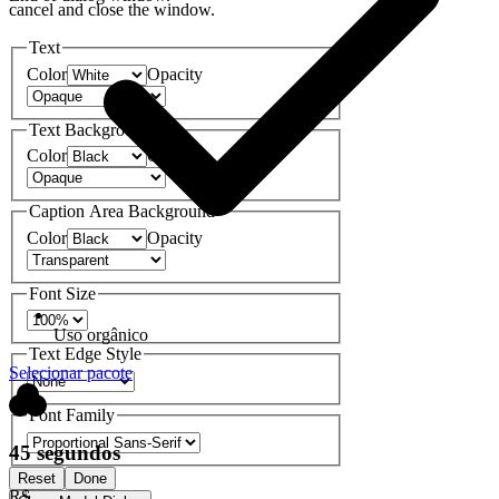
cancel and close the window.
Text
Color
Opacity
Text Background
Color
Opacity
Caption Area Background
Color
Opacity
Font Size
Uso orgânico
Text Edge Style
Selecionar pacote
Font Family
45 segundos
Reset
Done
R$