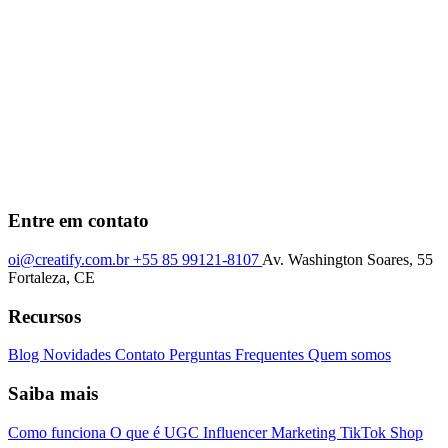
Entre em contato
oi@creatify.com.br
+55 85 99121-8107
Av. Washington Soares, 55
Fortaleza, CE
Recursos
Blog
Novidades
Contato
Perguntas Frequentes
Quem somos
Saiba mais
Como funciona
O que é UGC
Influencer Marketing
TikTok Shop