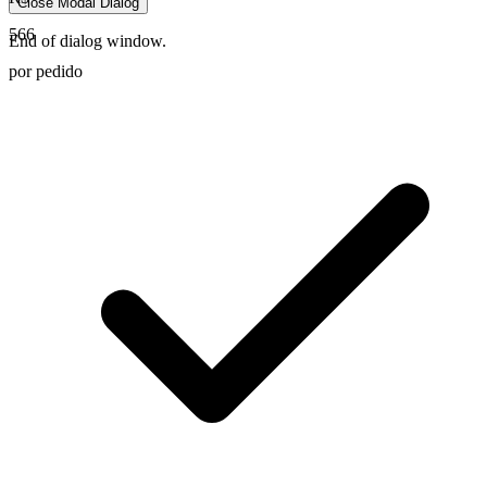
Close Modal Dialog
566
End of dialog window.
por pedido