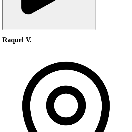
Raquel V.