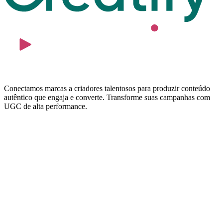
Conectamos marcas a criadores talentosos para produzir conteúdo
autêntico que engaja e converte. Transforme suas campanhas com
UGC de alta performance.