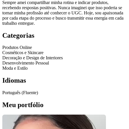
Sempre amei compartilhar minha rotina e indicar produtos,
recebendo respostas positivas. Nunca imaginei que isso poderia se
tornar minha profissão até conhecer o UGC. Hoje, sou apaixonada
por cada etapa do processo e busco transmitir essa energia em cada
trabalho entregue.
Categorias
Produtos Online
Cosméticos e Skincare
Decoração e Design de Interiores
Desenvolvimento Pessoal
Moda e Estilo
Idiomas
Português (Fluente)
Meu portfólio