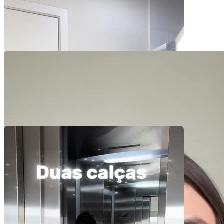
Pacotes UGC