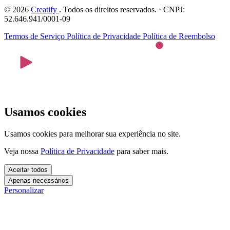
© 2026
Creatify
. Todos os direitos reservados. · CNPJ:
52.646.941/0001-09
Termos de Serviço
Política de Privacidade
Política de Reembolso
Usamos cookies
Usamos cookies para melhorar sua experiência no site.
Veja nossa
Política de Privacidade
para saber mais.
Aceitar todos
Apenas necessários
Personalizar
Cookies essenciais