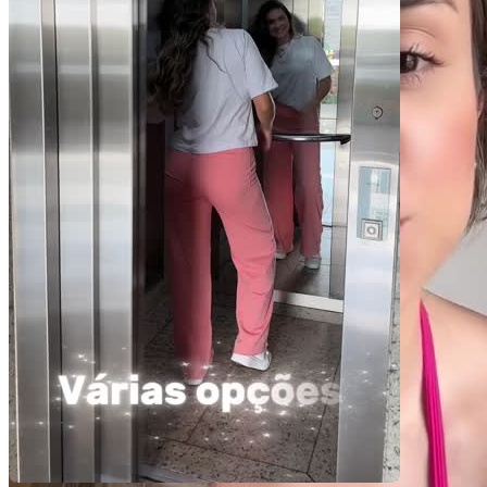
Você recebe o arquivo para usar em qualquer canal.
15 segundos
R$
239
por pedido
Video Player is loading.
Play Video
Play
Skip Backward
Skip Forward
Mute
Current Time
0:00