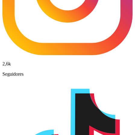
2,6k
Seguidores