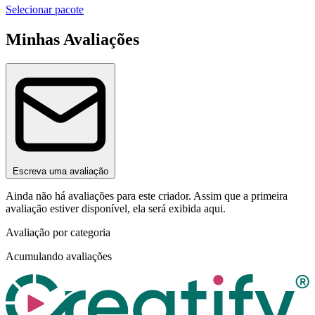
Selecionar pacote
Minhas Avaliações
Escreva uma avaliação
Ainda não há avaliações para este criador. Assim que a primeira
avaliação estiver disponível, ela será exibida aqui.
Avaliação por categoria
Acumulando avaliações