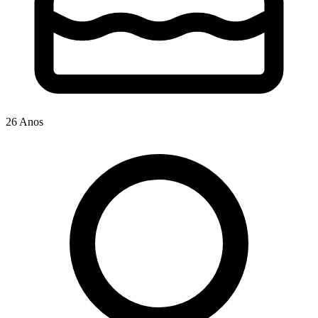
26 Anos