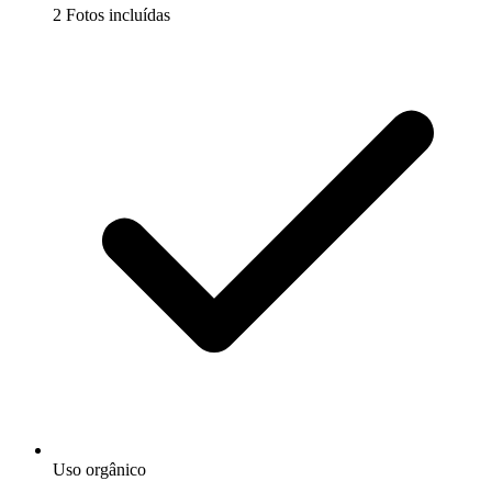
2 Fotos incluídas
Uso orgânico