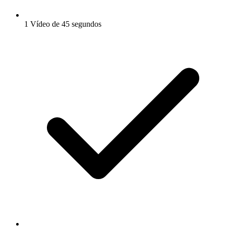
1 Vídeo de 45 segundos