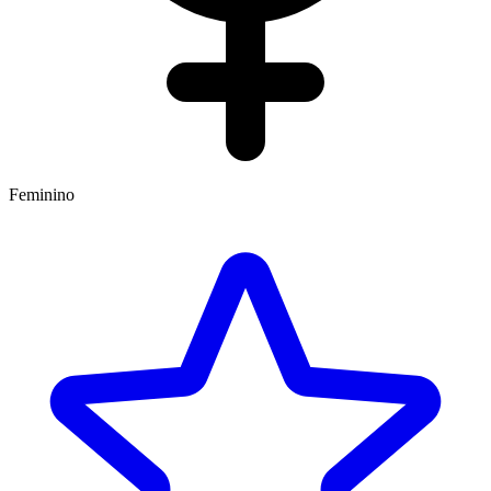
Feminino