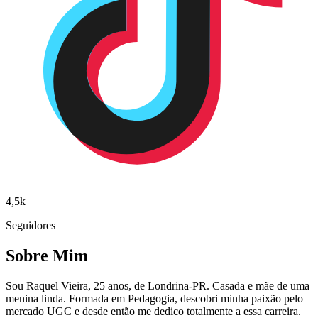
4,5k
Seguidores
Sobre Mim
Sou Raquel Vieira, 25 anos, de Londrina-PR. Casada e mãe de uma
menina linda. Formada em Pedagogia, descobri minha paixão pelo
mercado UGC e desde então me dedico totalmente a essa carreira.