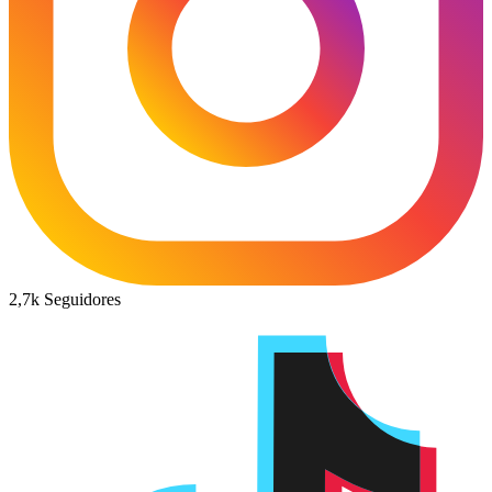
2,7k
Seguidores