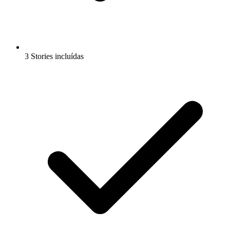
3 Stories incluídas