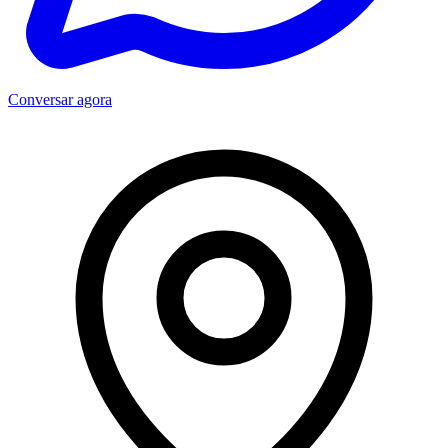
Conversar agora