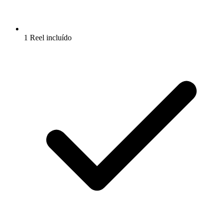
1 Reel incluído