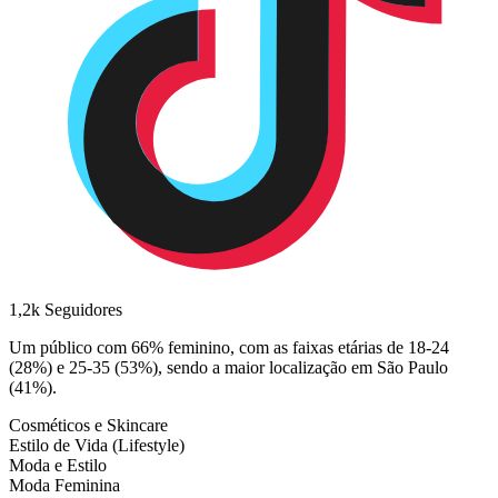
1,2k
Seguidores
Um público com 66% feminino, com as faixas etárias de 18-24
(28%) e 25-35 (53%), sendo a maior localização em São Paulo
(41%).
Cosméticos e Skincare
Estilo de Vida (Lifestyle)
Moda e Estilo
Moda Feminina