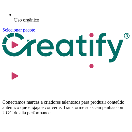
Uso orgânico
Selecionar pacote
Conectamos marcas a criadores talentosos para produzir conteúdo
autêntico que engaja e converte. Transforme suas campanhas com
UGC de alta performance.