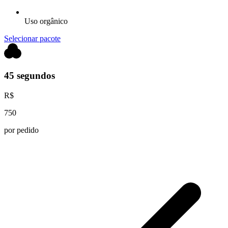
Uso orgânico
Selecionar pacote
45 segundos
R$
750
por pedido