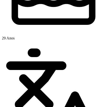
29 Anos