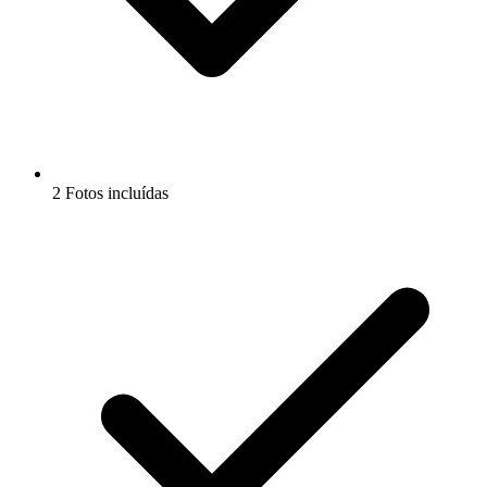
2 Fotos incluídas