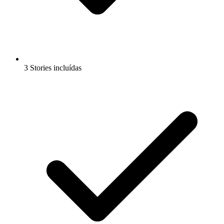
3 Stories incluídas