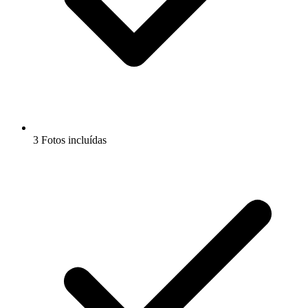
3 Fotos incluídas