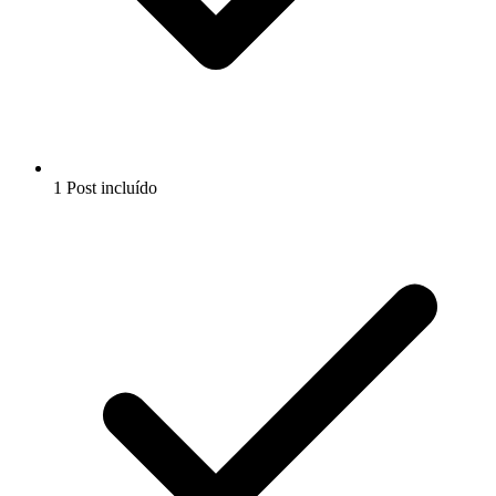
1 Post incluído