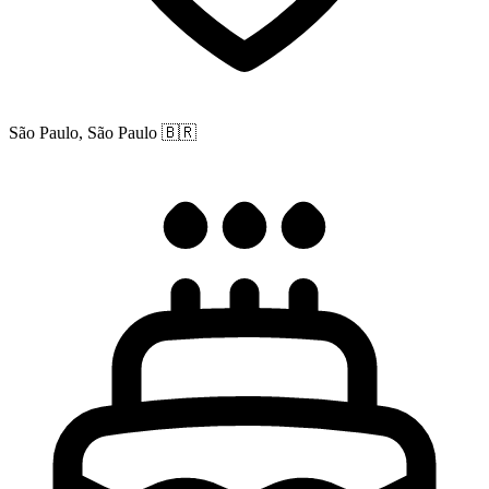
São Paulo, São Paulo
🇧🇷