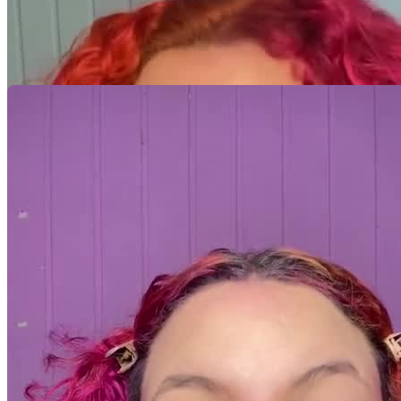
Minhas Avaliações
Ainda não há avaliações para este criador. Assim que a primeira
avaliação estiver disponível, ela será exibida aqui.
Avaliação por categoria
Acumulando avaliações