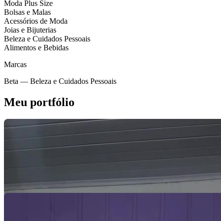
Moda Plus Size
Bolsas e Malas
Acessórios de Moda
Joias e Bijuterias
Beleza e Cuidados Pessoais
Alimentos e Bebidas
Marcas
Beta
— Beleza e Cuidados Pessoais
Meu portfólio