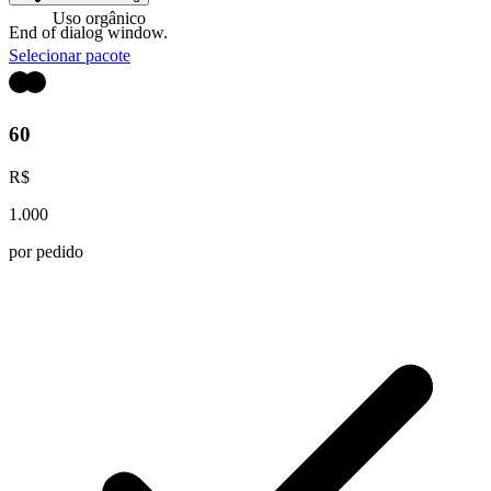
Uso orgânico
End of dialog window.
Selecionar pacote
60
R$
1.000
por pedido