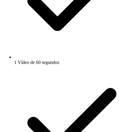
1 Vídeo de 60 segundos