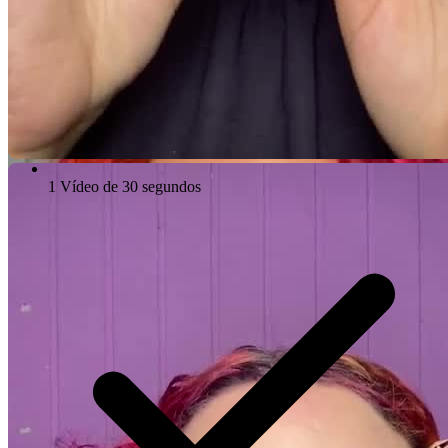
1 Vídeo de 30 segundos
Video Player is loading.
Play Video
Play
Skip Backward
Skip Forward
Mute