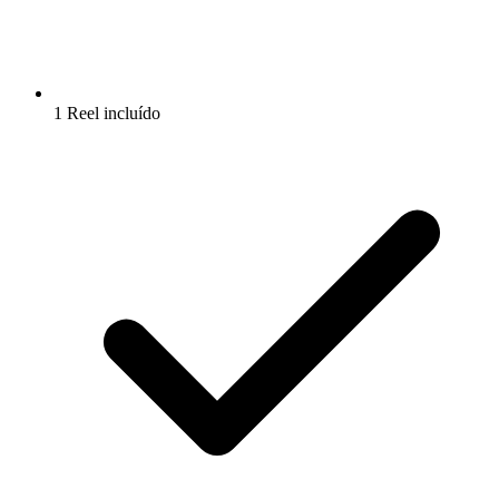
1 Reel incluído