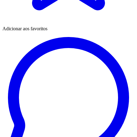
Adicionar aos favoritos