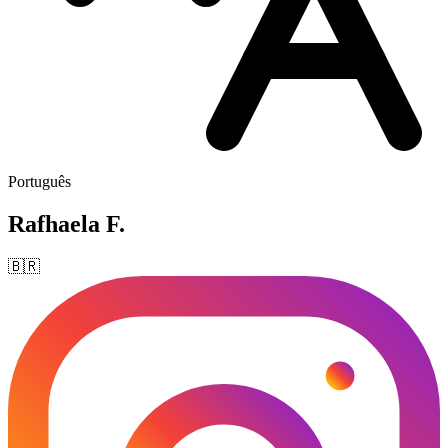
Português
Rafhaela F.
🇧🇷