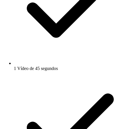
1 Vídeo de 45 segundos