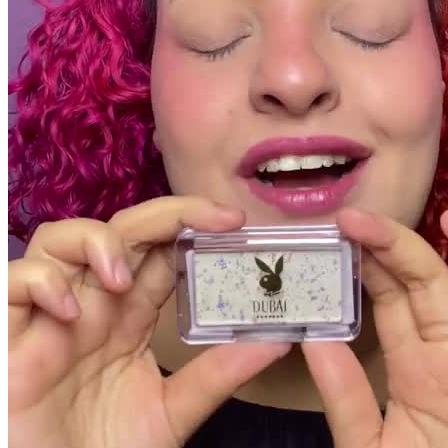
Pacotes UGC
30 segundos
R$
609
por pedido