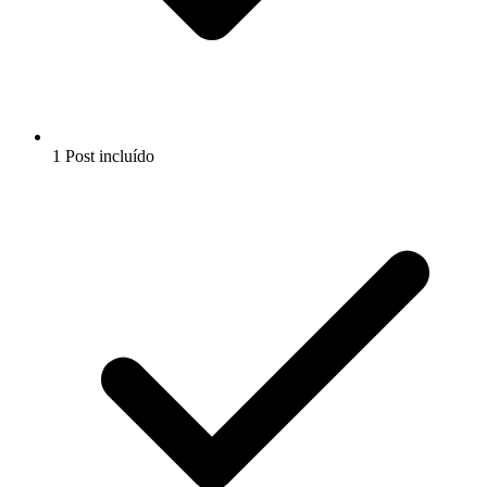
1 Post incluído