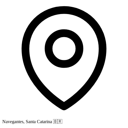
Navegantes, Santa Catarina
🇧🇷