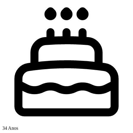
34 Anos