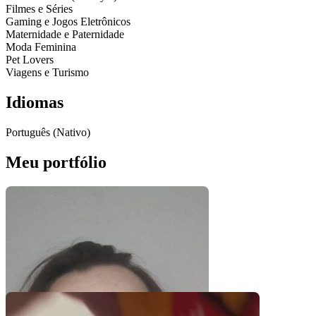
Filmes e Séries
Gaming e Jogos Eletrônicos
Maternidade e Paternidade
Moda Feminina
Pet Lovers
Viagens e Turismo
Idiomas
Português (Nativo)
Meu portfólio