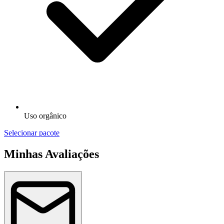
Uso orgânico
Selecionar pacote
Minhas Avaliações