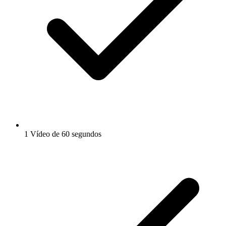
1 Vídeo de 60 segundos