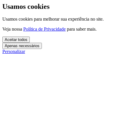
Usamos cookies
Usamos cookies para melhorar sua experiência no site.
Veja nossa
Política de Privacidade
para saber mais.
Aceitar todos
Apenas necessários
Personalizar
Cookies essenciais
Cookies necessários para o site funcionar. Não precisam do seu
consentimento.
Mais detalhes
creatify_cookie_consent
Cookies de análise
1 ano
Usamos esses cookies para entender como você usa o site e
Salva suas preferências de cookies.
melhorar a experiência.