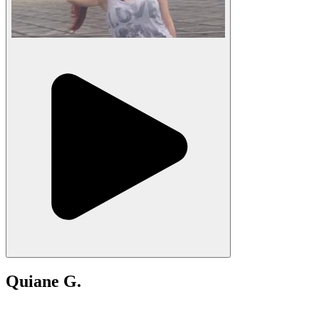
Quiane G.