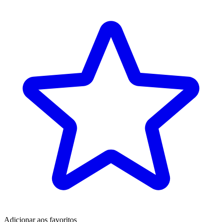
Adicionar aos favoritos