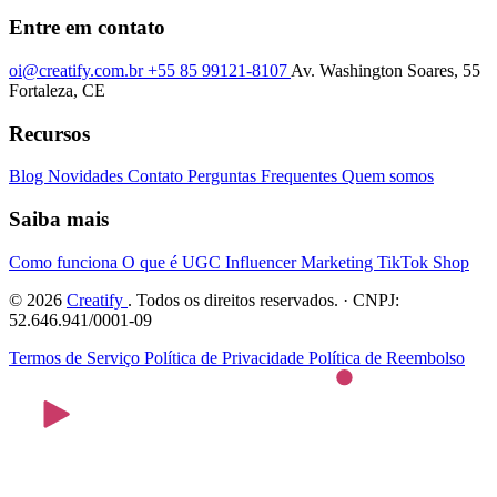
Entre em contato
oi@creatify.com.br
+55 85 99121-8107
Av. Washington Soares, 55
Fortaleza, CE
Recursos
Blog
Novidades
Contato
Perguntas Frequentes
Quem somos
Saiba mais
Como funciona
O que é UGC
Influencer Marketing
TikTok Shop
© 2026
Creatify
. Todos os direitos reservados. · CNPJ:
52.646.941/0001-09
Termos de Serviço
Política de Privacidade
Política de Reembolso