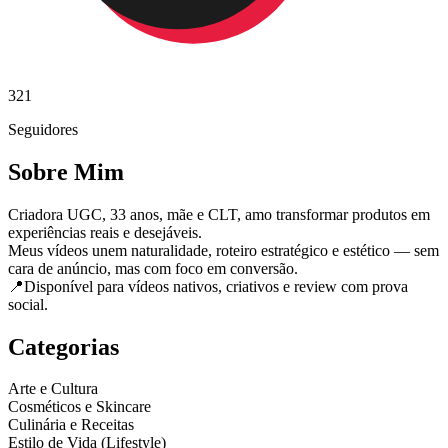
321
Seguidores
Sobre Mim
Criadora UGC, 33 anos, mãe e CLT, amo transformar produtos em
experiências reais e desejáveis.
Meus vídeos unem naturalidade, roteiro estratégico e estético — sem
cara de anúncio, mas com foco em conversão.
📍Disponível para vídeos nativos, criativos e review com prova
social.
Categorias
Arte e Cultura
Cosméticos e Skincare
Culinária e Receitas
Estilo de Vida (Lifestyle)