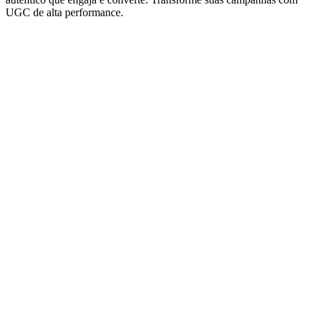
UGC de alta performance.