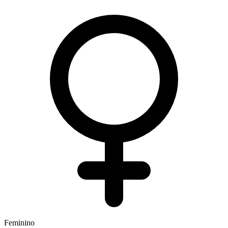
Feminino