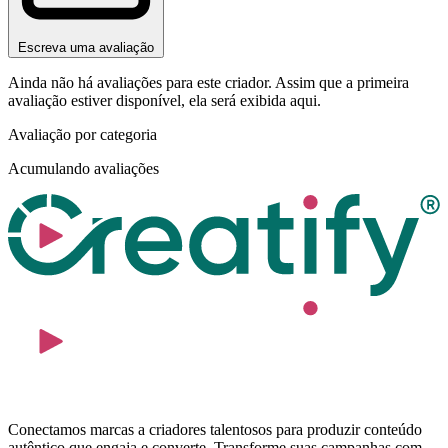
Escreva uma avaliação
Ainda não há avaliações para este criador. Assim que a primeira
avaliação estiver disponível, ela será exibida aqui.
Avaliação por categoria
Acumulando avaliações
Conectamos marcas a criadores talentosos para produzir conteúdo
autêntico que engaja e converte. Transforme suas campanhas com