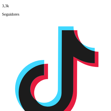
3,3k
Seguidores