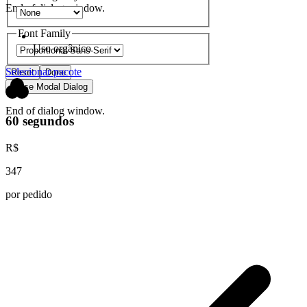
End of dialog window.
Font Family
Uso orgânico
Selecionar pacote
Reset
Done
Close Modal Dialog
End of dialog window.
60 segundos
R$
347
por pedido