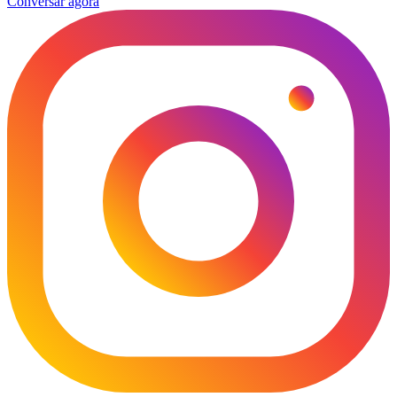
Conversar agora