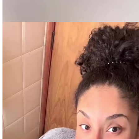
Minhas Avaliações
Ainda não há avaliações para este criador. Assim que a primeira
avaliação estiver disponível, ela será exibida aqui.
Avaliação por categoria
Acumulando avaliações
Pacotes UGC