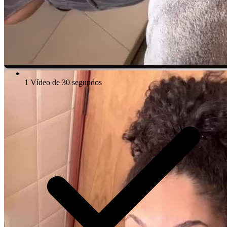
1 Vídeo de 30 segundos
Video Player is loading.
Play Video
Play
Skip Backward
Skip Forward
Mute
Current Time
0:00