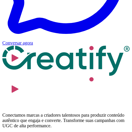
Conversar agora
Conectamos marcas a criadores talentosos para produzir conteúdo
autêntico que engaja e converte. Transforme suas campanhas com
UGC de alta performance.