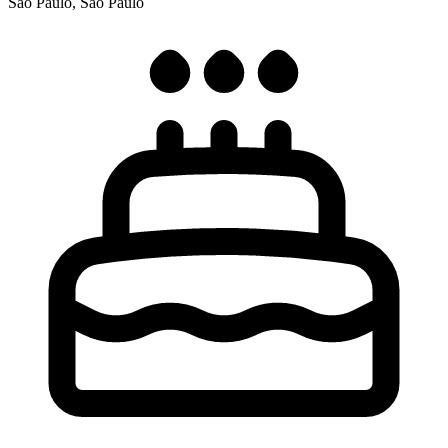
São Paulo, São Paulo