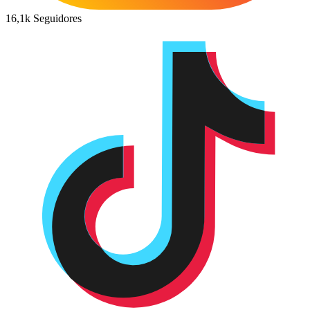
16,1k
Seguidores