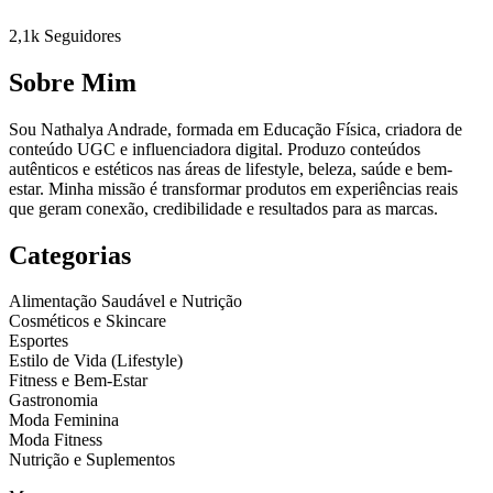
2,1k
Seguidores
Sobre Mim
Sou Nathalya Andrade, formada em Educação Física, criadora de
conteúdo UGC e influenciadora digital. Produzo conteúdos
autênticos e estéticos nas áreas de lifestyle, beleza, saúde e bem-
estar. Minha missão é transformar produtos em experiências reais
que geram conexão, credibilidade e resultados para as marcas.
Categorias
Alimentação Saudável e Nutrição
Cosméticos e Skincare
Esportes
Estilo de Vida (Lifestyle)
Fitness e Bem-Estar
Gastronomia
Moda Feminina
Moda Fitness
Nutrição e Suplementos