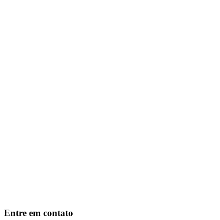
Entre em contato