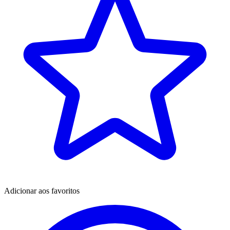
Adicionar aos favoritos