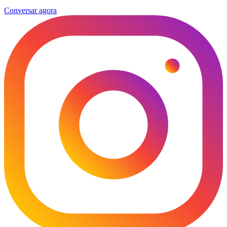
Conversar agora