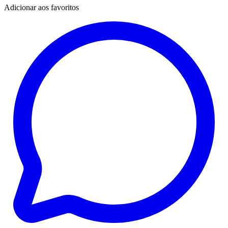
Adicionar aos favoritos