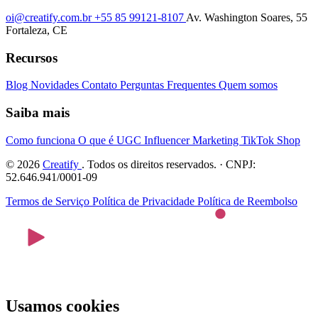
oi@creatify.com.br
+55 85 99121-8107
Av. Washington Soares, 55
Fortaleza, CE
Recursos
Blog
Novidades
Contato
Perguntas Frequentes
Quem somos
Saiba mais
Como funciona
O que é UGC
Influencer Marketing
TikTok Shop
© 2026
Creatify
. Todos os direitos reservados. · CNPJ:
52.646.941/0001-09
Termos de Serviço
Política de Privacidade
Política de Reembolso
Usamos cookies