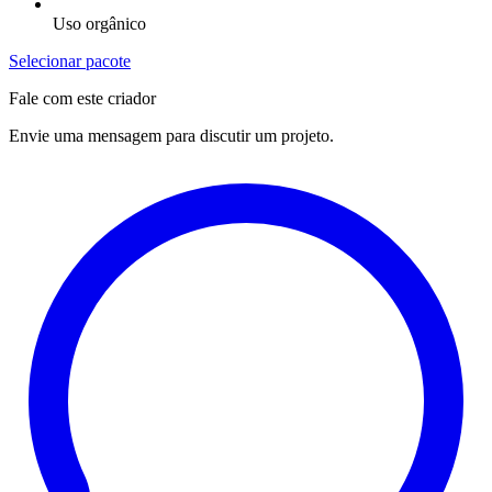
Uso orgânico
Selecionar pacote
Fale com este criador
Envie uma mensagem para discutir um projeto.