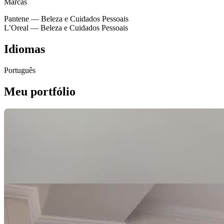
Marcas
Pantene
— Beleza e Cuidados Pessoais
L’Oreal
— Beleza e Cuidados Pessoais
Idiomas
Português
Meu portfólio