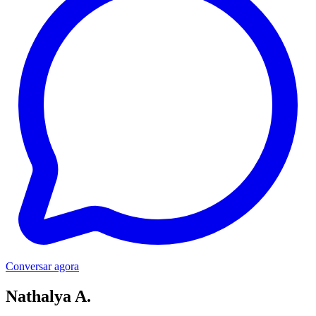
Conversar agora
Nathalya A.