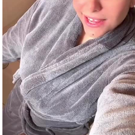
30 segundos
R$
247
por pedido