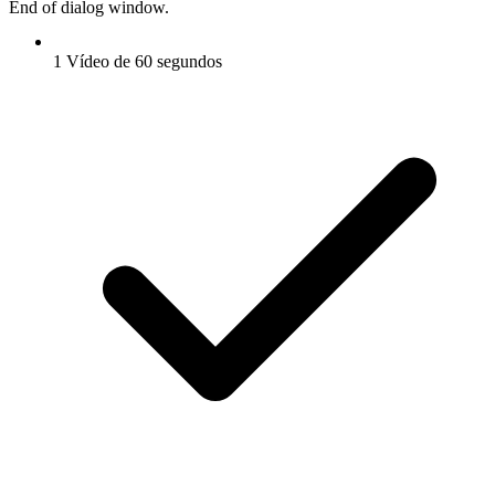
End of dialog window.
1 Vídeo de 60 segundos