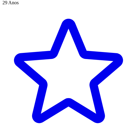
29 Anos