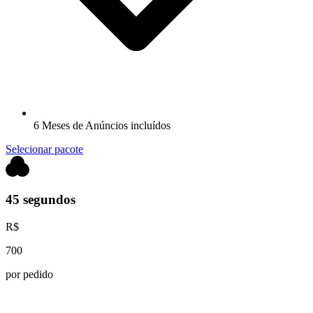
6 Meses de Anúncios incluídos
Selecionar pacote
45 segundos
R$
700
por pedido