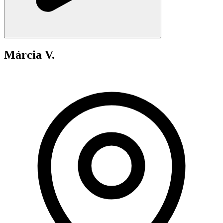
Márcia V.