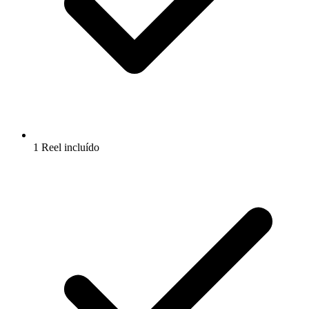
1 Reel incluído