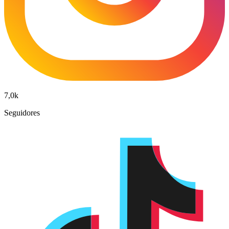
7,0k
Seguidores