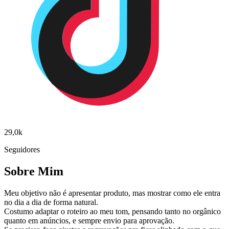
29,0k
Seguidores
Sobre Mim
Meu objetivo não é apresentar produto, mas mostrar como ele entra
no dia a dia de forma natural.
Costumo adaptar o roteiro ao meu tom, pensando tanto no orgânico
quanto em anúncios, e sempre envio para aprovação.