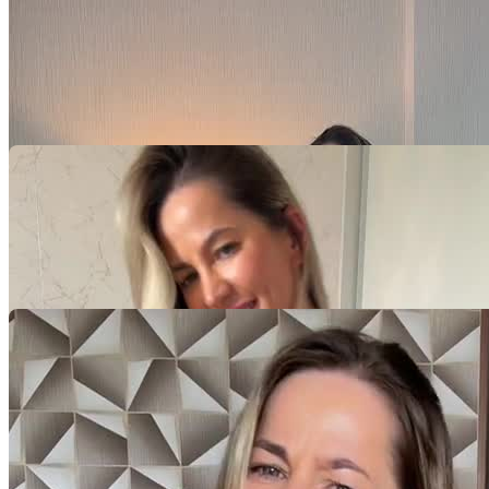
Video Player is loading.
Play Video
Play
Skip Backward
Skip Forward
Mute