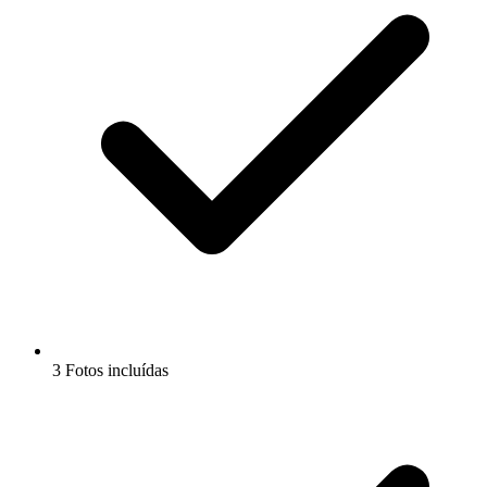
3 Fotos incluídas