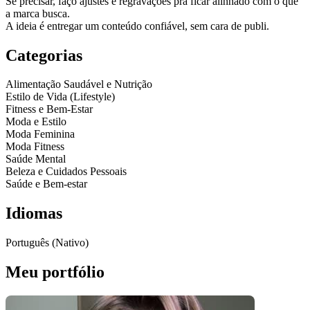
Se precisar, faço ajustes e regravações pra ficar alinhado com o que
a marca busca.
A ideia é entregar um conteúdo confiável, sem cara de publi.
Categorias
Alimentação Saudável e Nutrição
Estilo de Vida (Lifestyle)
Fitness e Bem-Estar
Moda e Estilo
Moda Feminina
Moda Fitness
Saúde Mental
Beleza e Cuidados Pessoais
Saúde e Bem-estar
Idiomas
Português (Nativo)
Meu portfólio