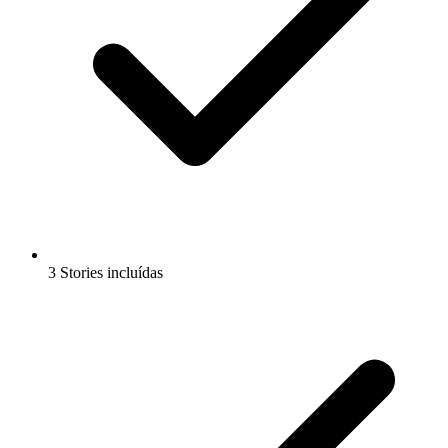
3 Stories incluídas