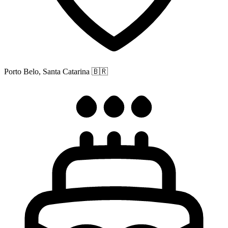
Porto Belo, Santa Catarina
🇧🇷