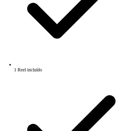
1 Reel incluído