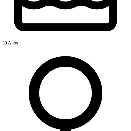
39 Anos