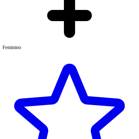
Feminino