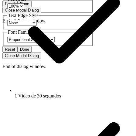
Reset
Done
Close Modal Dialog
Text Edge Style
End of dialog window.
Font Family
Reset
Done
Close Modal Dialog
End of dialog window.
1 Vídeo de 30 segundos