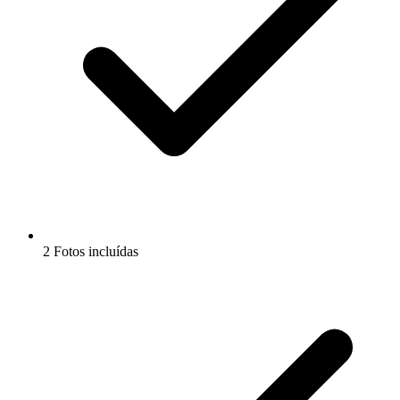
2 Fotos incluídas