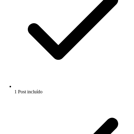
1 Post incluído