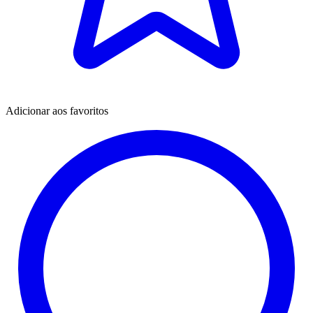
Adicionar aos favoritos