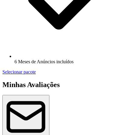
6 Meses de Anúncios incluídos
Selecionar pacote
Minhas Avaliações