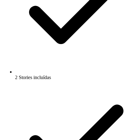
2 Stories incluídas