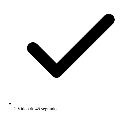
1 Vídeo de 45 segundos