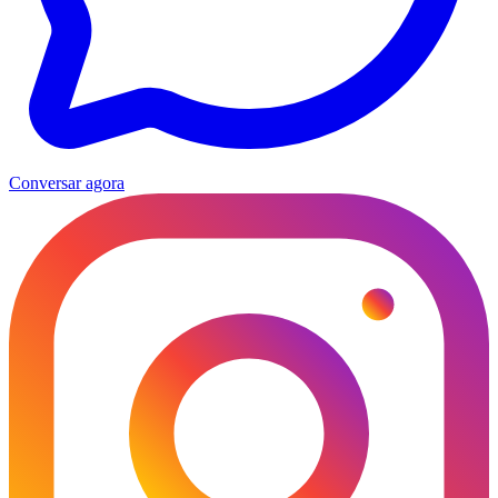
Conversar agora