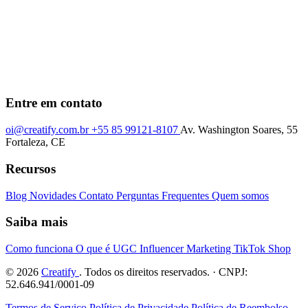
Entre em contato
oi@creatify.com.br
+55 85 99121-8107
Av. Washington Soares, 55
Fortaleza, CE
Recursos
Blog
Novidades
Contato
Perguntas Frequentes
Quem somos
Saiba mais
Como funciona
O que é UGC
Influencer Marketing
TikTok Shop
© 2026
Creatify
. Todos os direitos reservados. · CNPJ:
52.646.941/0001-09
Termos de Serviço
Política de Privacidade
Política de Reembolso