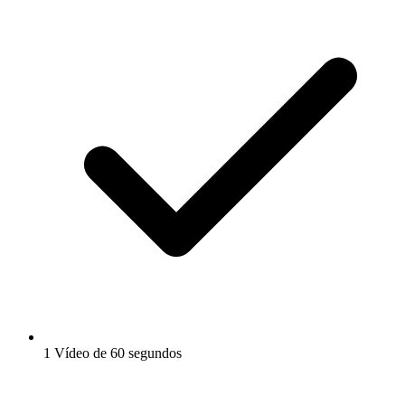
1 Vídeo de 60 segundos