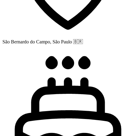
São Bernardo do Campo, São Paulo
🇧🇷