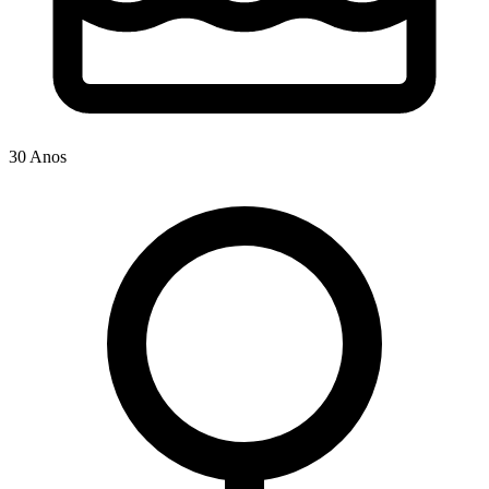
30 Anos