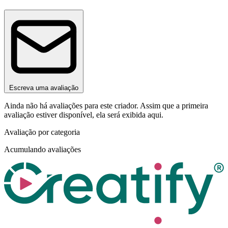
Escreva uma avaliação
Ainda não há avaliações para este criador. Assim que a primeira
avaliação estiver disponível, ela será exibida aqui.
Avaliação por categoria
Acumulando avaliações