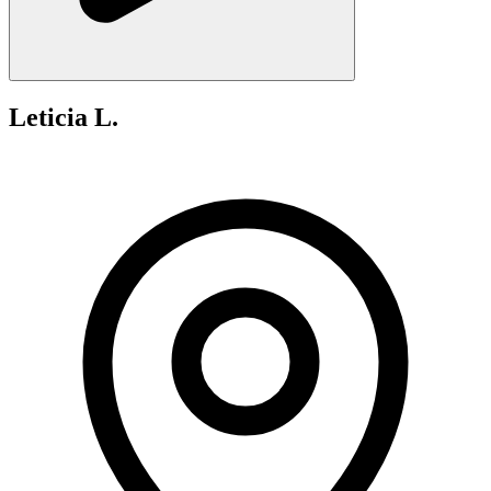
Leticia L.