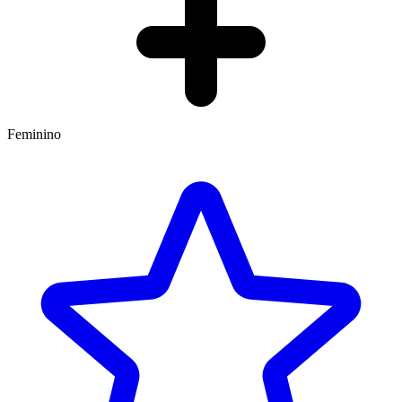
Feminino