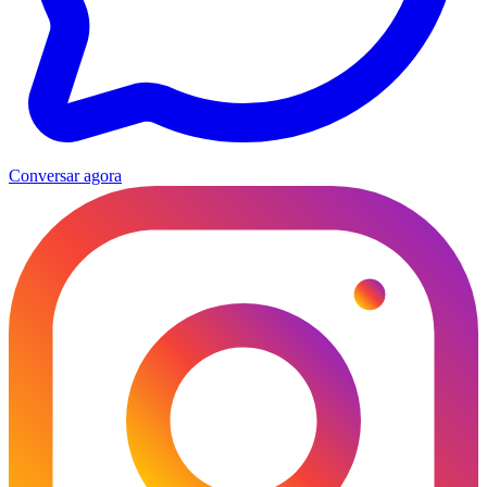
Conversar agora