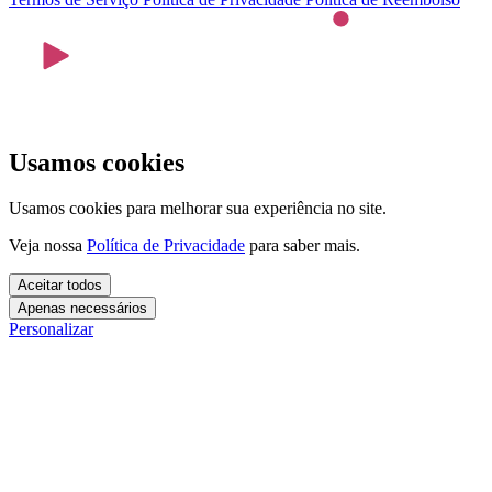
Usamos cookies
Usamos cookies para melhorar sua experiência no site.
Veja nossa
Política de Privacidade
para saber mais.
Aceitar todos
Apenas necessários
Personalizar
Cookies essenciais
Cookies necessários para o site funcionar. Não precisam do seu
consentimento.
Mais detalhes