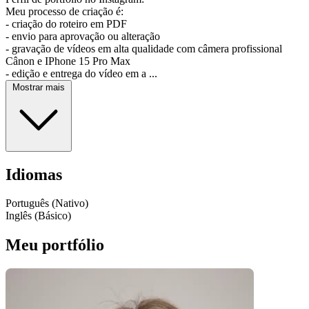
Meu processo de criação é:
- criação do roteiro em PDF
- envio para aprovação ou alteração
- gravação de vídeos em alta qualidade com câmera profissional
Cânon e IPhone 15 Pro Max
- edição e entrega do vídeo em a ...
Mostrar mais
Idiomas
Português (Nativo)
Inglês (Básico)
Meu portfólio