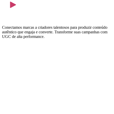
Conectamos marcas a criadores talentosos para produzir conteúdo
autêntico que engaja e converte. Transforme suas campanhas com
UGC de alta performance.