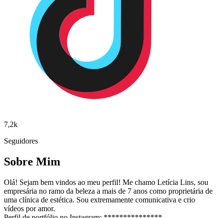
7,2k
Seguidores
Sobre Mim
Olá! Sejam bem vindos ao meu perfil! Me chamo Letícia Lins, sou
empresária no ramo da beleza a mais de 7 anos como proprietária de
uma clínica de estética. Sou extremamente comunicativa e crio
vídeos por amor.
Perfil de portfólio no Instagram: ***************