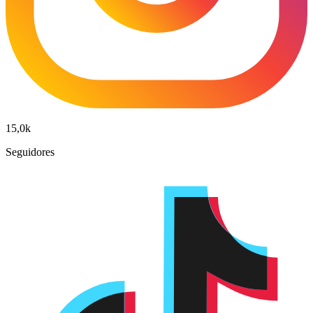
15,0k
Seguidores