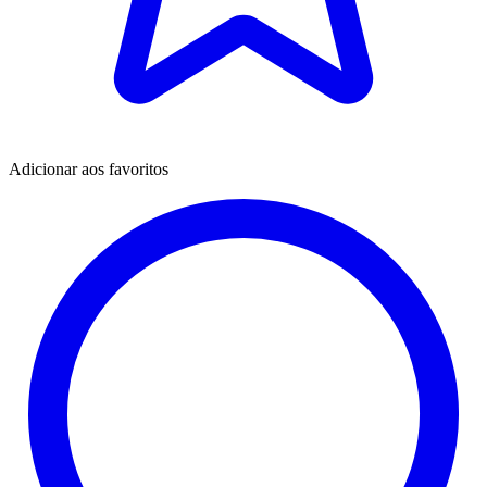
Adicionar aos favoritos