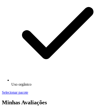
Uso orgânico
Selecionar pacote
Minhas Avaliações