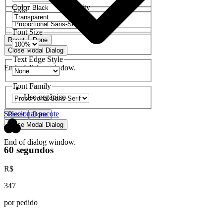
Color
Opacity
Font Family
Font Size
Reset
Done
Close Modal Dialog
Text Edge Style
End of dialog window.
Font Family
Uso orgânico
Selecionar pacote
Reset
Done
Close Modal Dialog
End of dialog window.
60 segundos
R$
347
por pedido