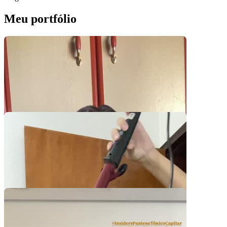
Meu portfólio