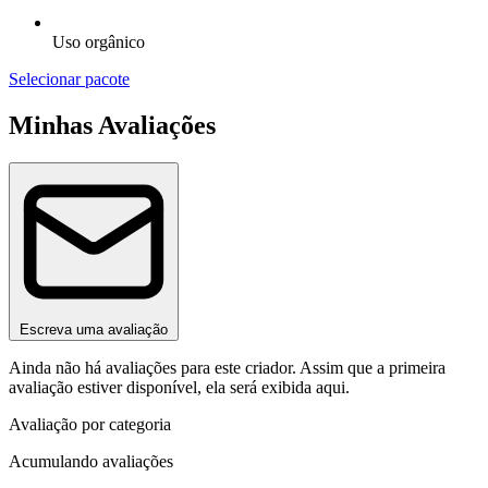
Uso orgânico
Selecionar pacote
Minhas Avaliações
Escreva uma avaliação
Ainda não há avaliações para este criador. Assim que a primeira
avaliação estiver disponível, ela será exibida aqui.
Avaliação por categoria
Acumulando avaliações