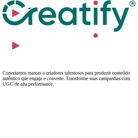
Conectamos marcas a criadores talentosos para produzir conteúdo
autêntico que engaja e converte. Transforme suas campanhas com
UGC de alta performance.