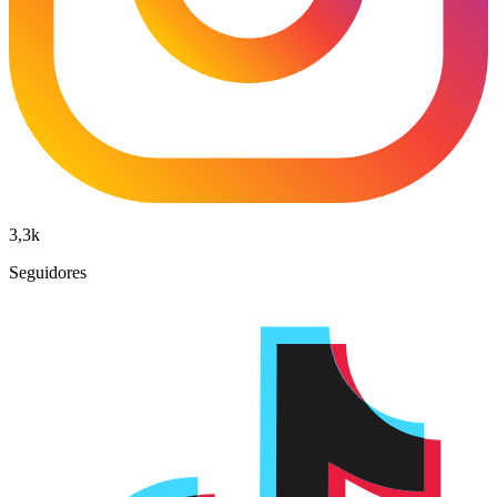
3,3k
Seguidores