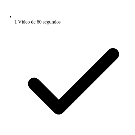
1 Vídeo de 60 segundos