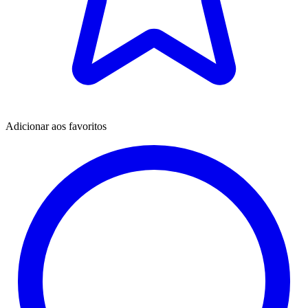
Adicionar aos favoritos