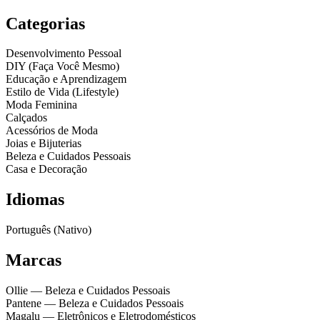
Categorias
Desenvolvimento Pessoal
DIY (Faça Você Mesmo)
Educação e Aprendizagem
Estilo de Vida (Lifestyle)
Moda Feminina
Calçados
Acessórios de Moda
Joias e Bijuterias
Beleza e Cuidados Pessoais
Casa e Decoração
Idiomas
Português (Nativo)
Marcas
Ollie
— Beleza e Cuidados Pessoais
Pantene
— Beleza e Cuidados Pessoais
Magalu
— Eletrônicos e Eletrodomésticos