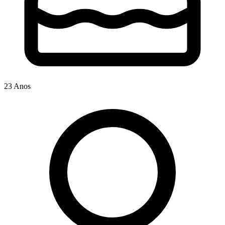
23 Anos