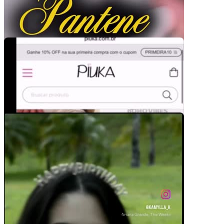
Pacotes UGC