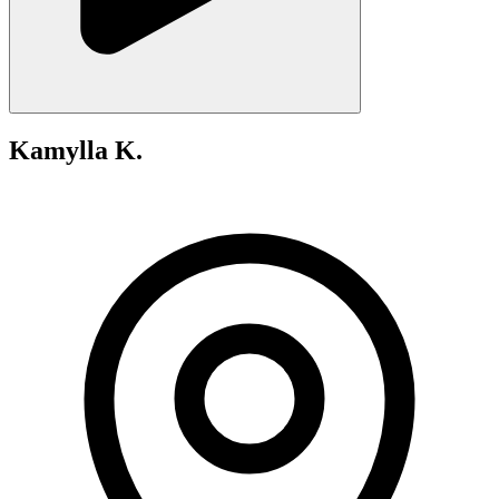
Kamylla K.