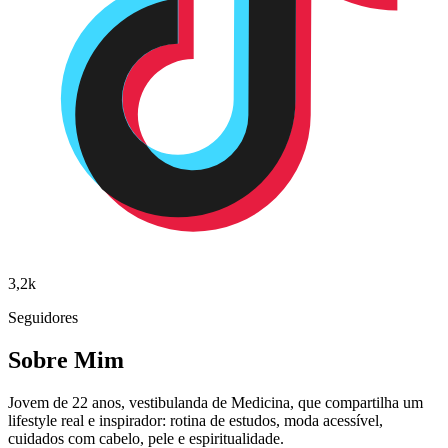
3,2k
Seguidores
Sobre Mim
Jovem de 22 anos, vestibulanda de Medicina, que compartilha um
lifestyle real e inspirador: rotina de estudos, moda acessível,
cuidados com cabelo, pele e espiritualidade.