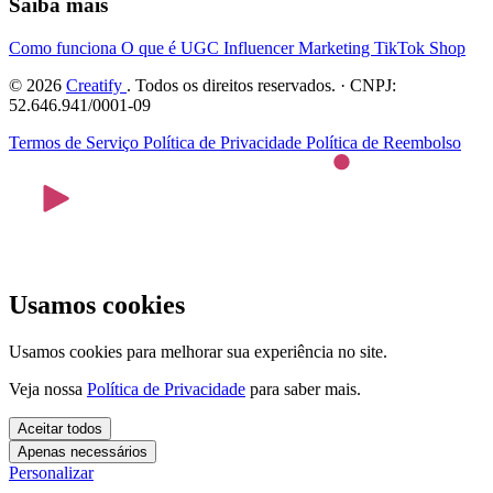
Saiba mais
Como funciona
O que é UGC
Influencer Marketing
TikTok Shop
© 2026
Creatify
. Todos os direitos reservados. · CNPJ:
52.646.941/0001-09
Termos de Serviço
Política de Privacidade
Política de Reembolso
Usamos cookies
Usamos cookies para melhorar sua experiência no site.
Veja nossa
Política de Privacidade
para saber mais.
Aceitar todos
Apenas necessários
Personalizar