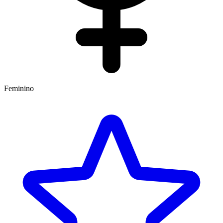
Feminino