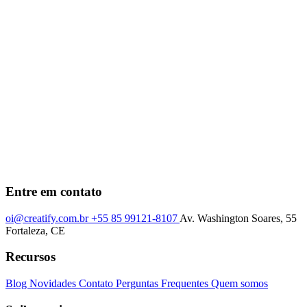
Entre em contato
oi@creatify.com.br
+55 85 99121-8107
Av. Washington Soares, 55
Fortaleza, CE
Recursos
Blog
Novidades
Contato
Perguntas Frequentes
Quem somos