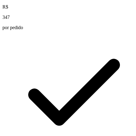
R$
347
por pedido