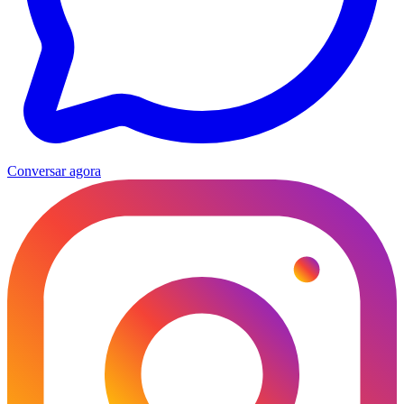
Conversar agora