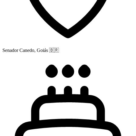
Senador Canedo, Goiás
🇧🇷