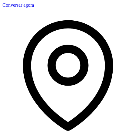
Conversar agora