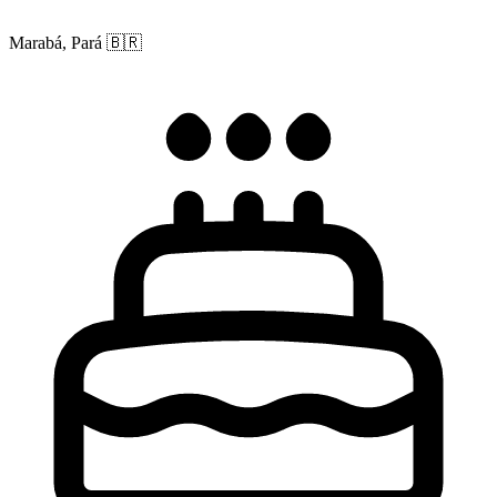
Marabá, Pará
🇧🇷