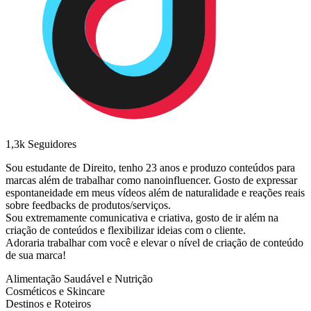
1,3k
Seguidores
Sou estudante de Direito, tenho 23 anos e produzo conteúdos para
marcas além de trabalhar como nanoinfluencer. Gosto de expressar
espontaneidade em meus vídeos além de naturalidade e reações reais
sobre feedbacks de produtos/serviços.
Sou extremamente comunicativa e criativa, gosto de ir além na
criação de conteúdos e flexibilizar ideias com o cliente.
Adoraria trabalhar com você e elevar o nível de criação de conteúdo
de sua marca!
Alimentação Saudável e Nutrição
Cosméticos e Skincare
Destinos e Roteiros