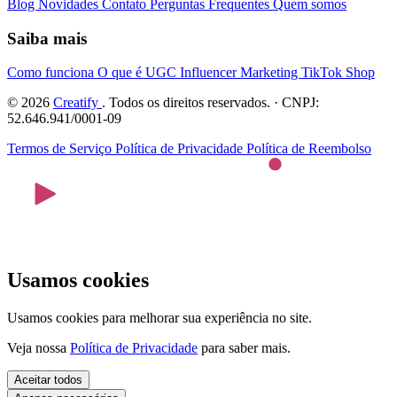
Blog
Novidades
Contato
Perguntas Frequentes
Quem somos
Saiba mais
Como funciona
O que é UGC
Influencer Marketing
TikTok Shop
© 2026
Creatify
. Todos os direitos reservados. · CNPJ:
52.646.941/0001-09
Termos de Serviço
Política de Privacidade
Política de Reembolso
Usamos cookies
Usamos cookies para melhorar sua experiência no site.
Veja nossa
Política de Privacidade
para saber mais.
Aceitar todos