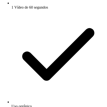
1 Vídeo de 60 segundos
Uso orgânico