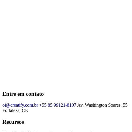
Entre em contato
oi@creatify.com.br
+55 85 99121-8107
Av. Washington Soares, 55
Fortaleza, CE
Recursos