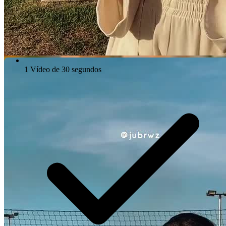
1 Vídeo de 30 segundos
Video Player is loading.
Play Video
Play
Skip Backward
Skip Forward
Mute
Current Time
0:00
/