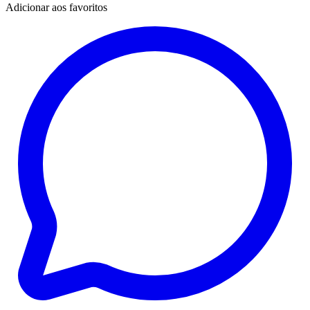
Adicionar aos favoritos