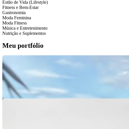
Estilo de Vida (Lifestyle)
Fitness e Bem-Estar
Gastronomia
Moda Feminina
Moda Fitness
Música e Entretenimento
Nutrição e Suplementos
Meu portfólio