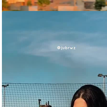
Minhas Avaliações
Ainda não há avaliações para este criador. Assim que a primeira
avaliação estiver disponível, ela será exibida aqui.
Avaliação por categoria
Acumulando avaliações
Pacotes UGC