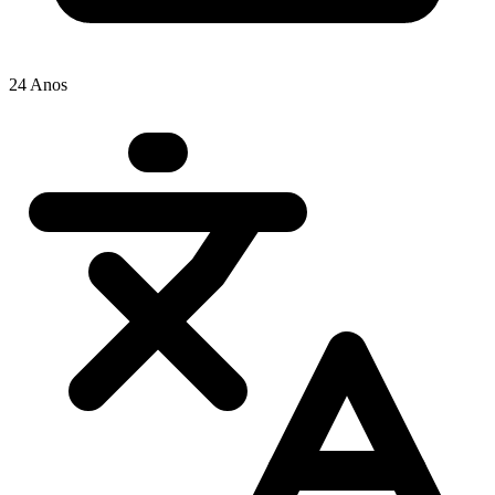
24 Anos