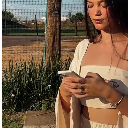
30 segundos
R$
247
por pedido