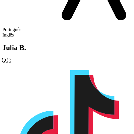
Português
Inglês
Julia B.
🇧🇷