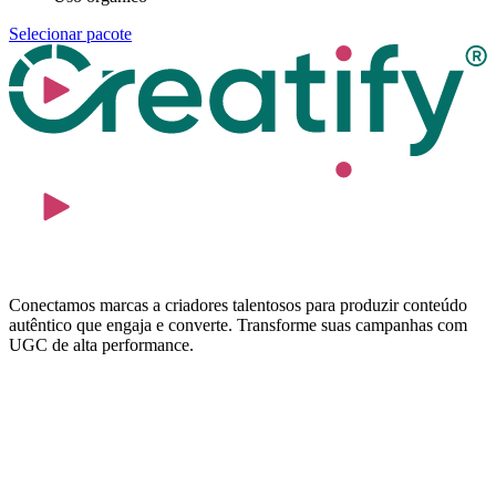
Selecionar pacote
Conectamos marcas a criadores talentosos para produzir conteúdo
autêntico que engaja e converte. Transforme suas campanhas com
UGC de alta performance.