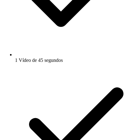
1 Vídeo de 45 segundos