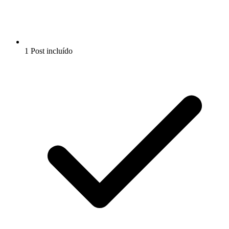
1 Post incluído