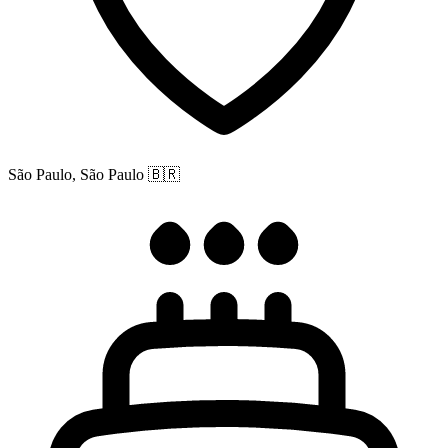
São Paulo, São Paulo
🇧🇷