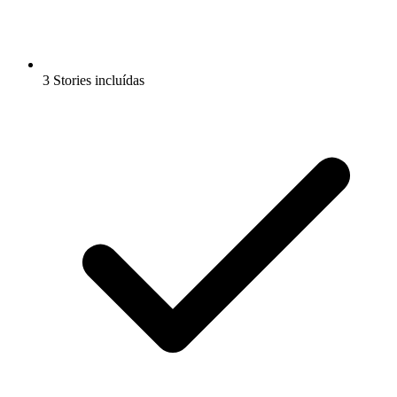
3 Stories incluídas