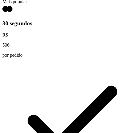
Mais popular
30 segundos
R$
506
por pedido