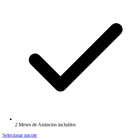
2 Meses de Anúncios incluídos
Selecionar pacote