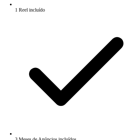
1 Reel incluído
3 Meses de Anúncios incluídos