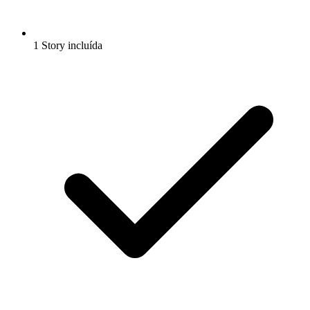
1 Story incluída