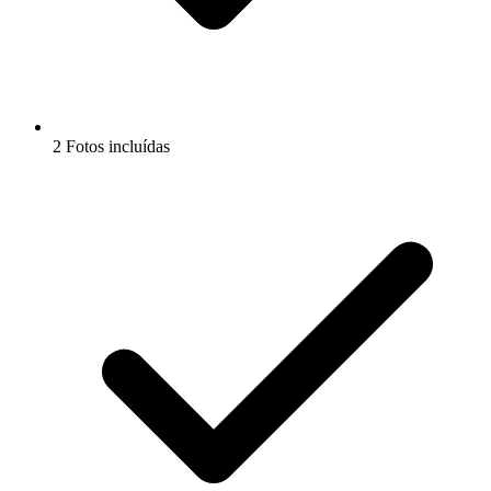
2 Fotos incluídas