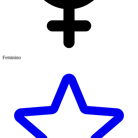
Feminino