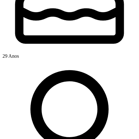
29 Anos