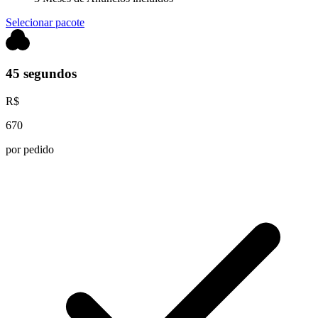
Selecionar pacote
45 segundos
R$
670
por pedido