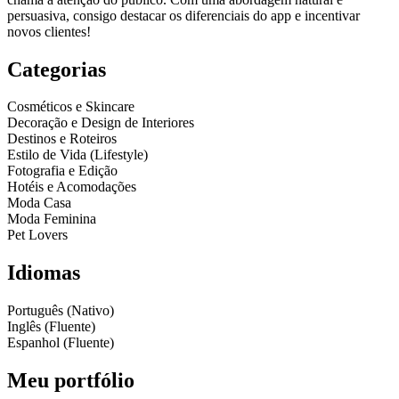
persuasiva, consigo destacar os diferenciais do app e incentivar
novos clientes!
Categorias
Cosméticos e Skincare
Decoração e Design de Interiores
Destinos e Roteiros
Estilo de Vida (Lifestyle)
Fotografia e Edição
Hotéis e Acomodações
Moda Casa
Moda Feminina
Pet Lovers
Idiomas
Português (Nativo)
Inglês (Fluente)
Espanhol (Fluente)
Meu portfólio