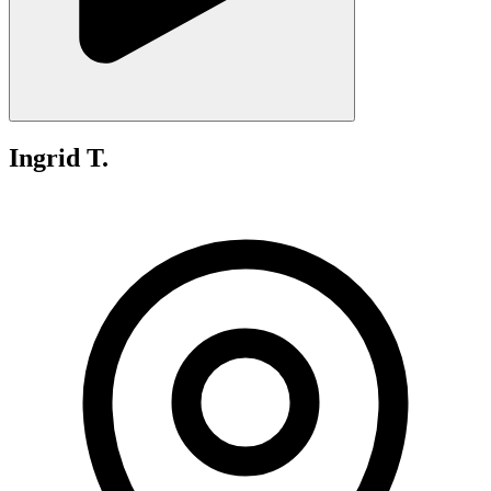
Ingrid T.