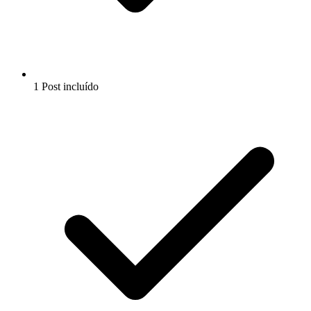
1 Post incluído