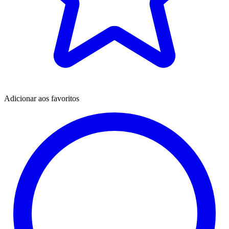
Adicionar aos favoritos