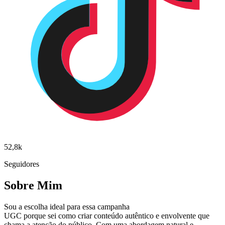
52,8k
Seguidores
Sobre Mim
Sou a escolha ideal para essa campanha
UGC porque sei como criar conteúdo autêntico e envolvente que
chama a atenção do público. Com uma abordagem natural e