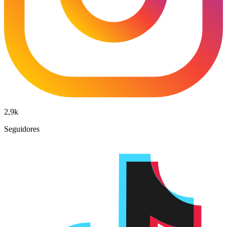
2,9k
Seguidores