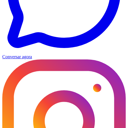
Conversar agora