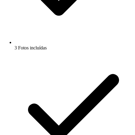
3 Fotos incluídas