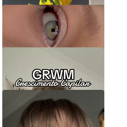
Video Player is loading.
Play Video
Play
Skip Backward
Skip Forward