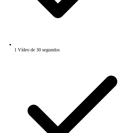
1 Vídeo de 30 segundos