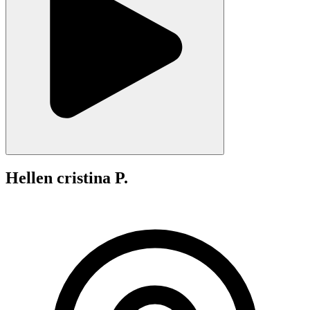
Hellen cristina P.