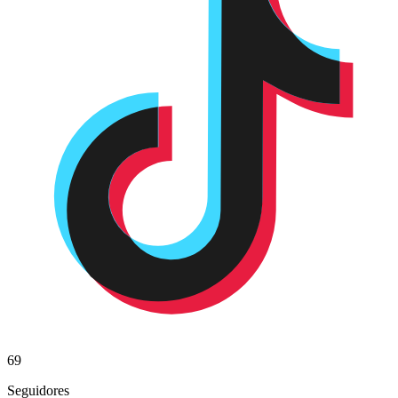
69
Seguidores