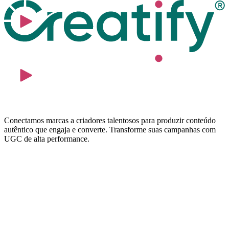
Conectamos marcas a criadores talentosos para produzir conteúdo
autêntico que engaja e converte. Transforme suas campanhas com
UGC de alta performance.