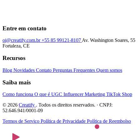
Entre em contato
oi@creatify.com.br
+55 85 99121-8107
Av. Washington Soares, 55
Fortaleza, CE
Recursos
Blog
Novidades
Contato
Perguntas Frequentes
Quem somos
Saiba mais
Como funciona
O que é UGC
Influencer Marketing
TikTok Shop
© 2026
Creatify
. Todos os direitos reservados. · CNPJ:
52.646.941/0001-09
Termos de Serviço
Política de Privacidade
Política de Reembolso