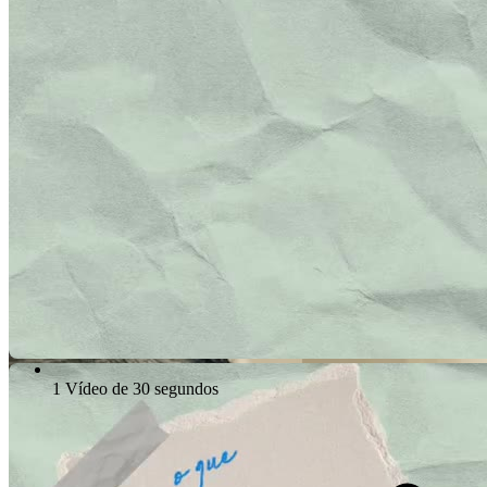
1 Vídeo de 30 segundos