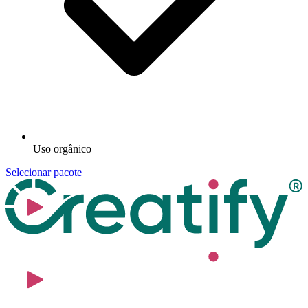
Uso orgânico
Selecionar pacote