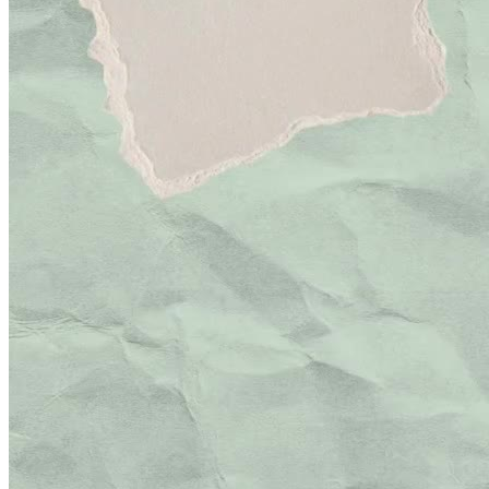
Minhas Avaliações
Ainda não há avaliações para este criador. Assim que a primeira
avaliação estiver disponível, ela será exibida aqui.
Avaliação por categoria
Acumulando avaliações
Pacotes UGC
30 segundos
R$
247
por pedido