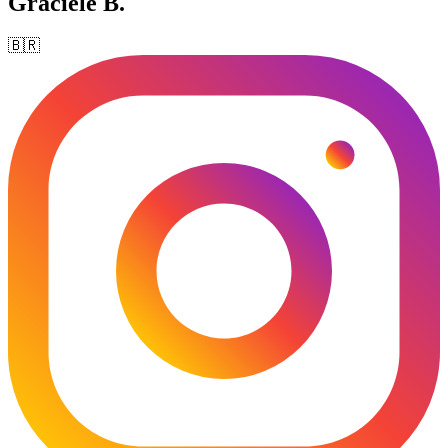
Graciele B.
🇧🇷