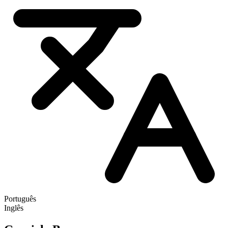
Português
Inglês