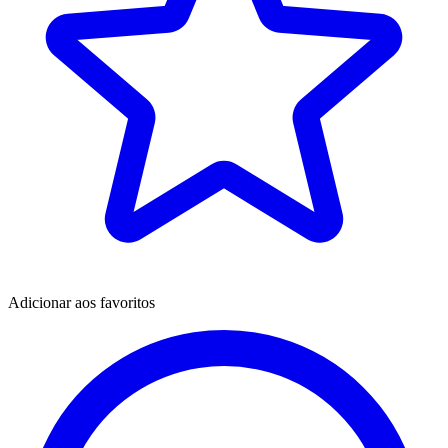
Adicionar aos favoritos