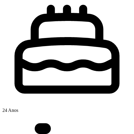
24 Anos