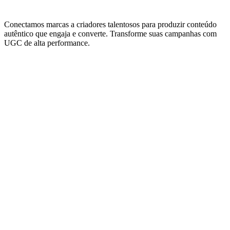
Conectamos marcas a criadores talentosos para produzir conteúdo
autêntico que engaja e converte. Transforme suas campanhas com
UGC de alta performance.