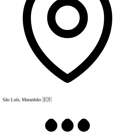
São Luís, Maranhão
🇧🇷