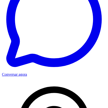
Conversar agora