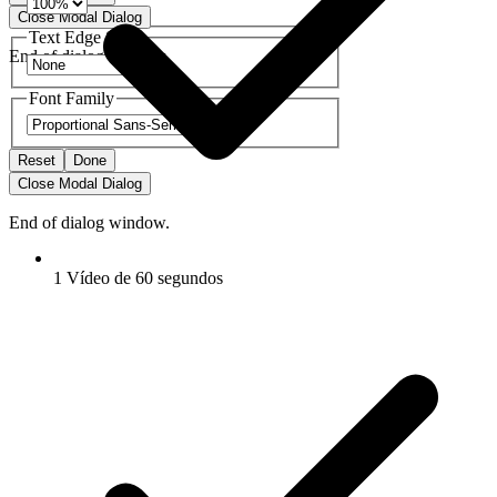
Close Modal Dialog
Text Edge Style
End of dialog window.
Font Family
Reset
Done
Close Modal Dialog
End of dialog window.
1 Vídeo de 60 segundos