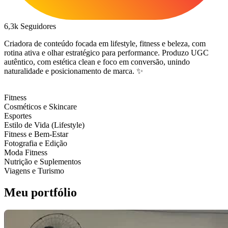
6,3k
Seguidores
Criadora de conteúdo focada em lifestyle, fitness e beleza, com
rotina ativa e olhar estratégico para performance. Produzo UGC
autêntico, com estética clean e foco em conversão, unindo
naturalidade e posicionamento de marca. ✨
Fitness
Cosméticos e Skincare
Esportes
Estilo de Vida (Lifestyle)
Fitness e Bem-Estar
Fotografia e Edição
Moda Fitness
Nutrição e Suplementos
Viagens e Turismo
Meu portfólio