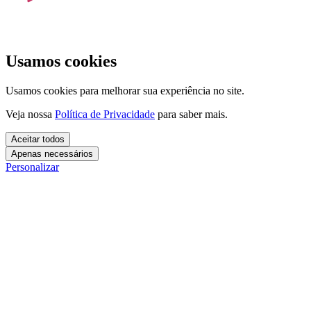
Usamos cookies
Usamos cookies para melhorar sua experiência no site.
Veja nossa
Política de Privacidade
para saber mais.
Aceitar todos
Apenas necessários
Personalizar
Cookies essenciais
Cookies necessários para o site funcionar. Não precisam do seu
consentimento.
Mais detalhes
creatify_cookie_consent