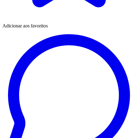
Adicionar aos favoritos