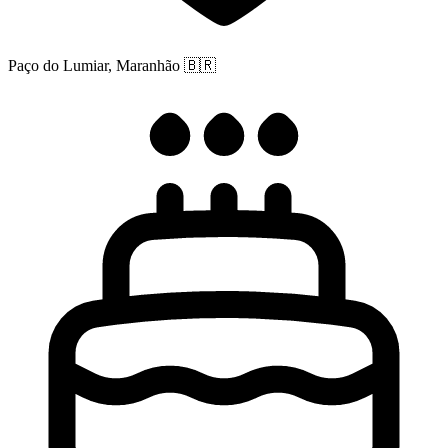
Paço do Lumiar, Maranhão
🇧🇷