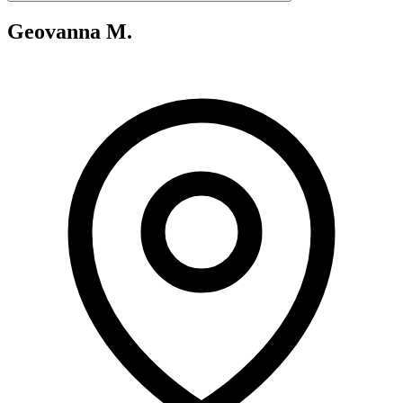
Geovanna M.