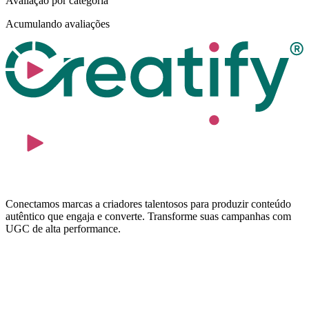
Avaliação por categoria
Acumulando avaliações
Conectamos marcas a criadores talentosos para produzir conteúdo
autêntico que engaja e converte. Transforme suas campanhas com
UGC de alta performance.