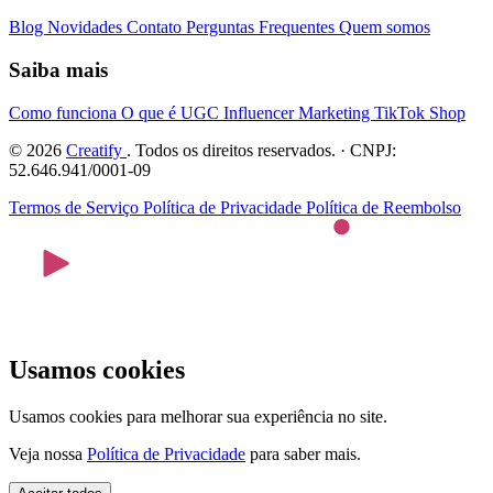
Blog
Novidades
Contato
Perguntas Frequentes
Quem somos
Saiba mais
Como funciona
O que é UGC
Influencer Marketing
TikTok Shop
© 2026
Creatify
. Todos os direitos reservados. · CNPJ:
52.646.941/0001-09
Termos de Serviço
Política de Privacidade
Política de Reembolso
Usamos cookies
Usamos cookies para melhorar sua experiência no site.
Veja nossa
Política de Privacidade
para saber mais.