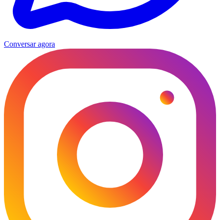
Conversar agora