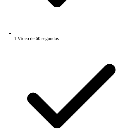
1 Vídeo de 60 segundos