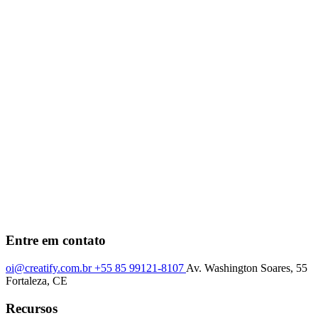
Entre em contato
oi@creatify.com.br
+55 85 99121-8107
Av. Washington Soares, 55
Fortaleza, CE
Recursos