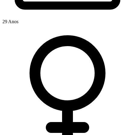
29 Anos