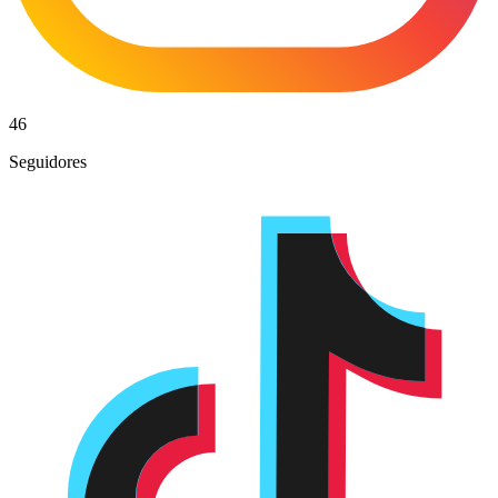
46
Seguidores