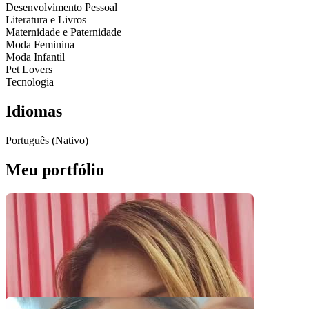
Desenvolvimento Pessoal
Literatura e Livros
Maternidade e Paternidade
Moda Feminina
Moda Infantil
Pet Lovers
Tecnologia
Idiomas
Português (Nativo)
Meu portfólio