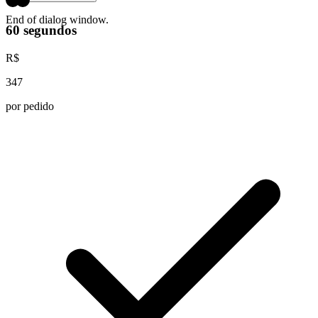
End of dialog window.
60 segundos
R$
347
por pedido