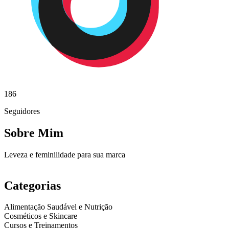
186
Seguidores
Sobre Mim
Leveza e feminilidade para sua marca
Categorias
Alimentação Saudável e Nutrição
Cosméticos e Skincare
Cursos e Treinamentos