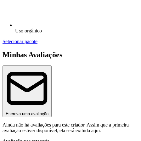
Uso orgânico
Selecionar pacote
Minhas Avaliações
Escreva uma avaliação
Ainda não há avaliações para este criador. Assim que a primeira
avaliação estiver disponível, ela será exibida aqui.