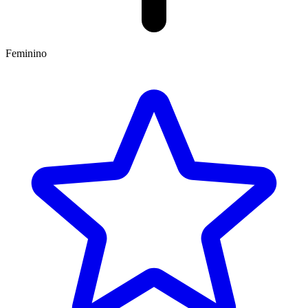
Feminino