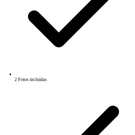
2 Fotos incluídas