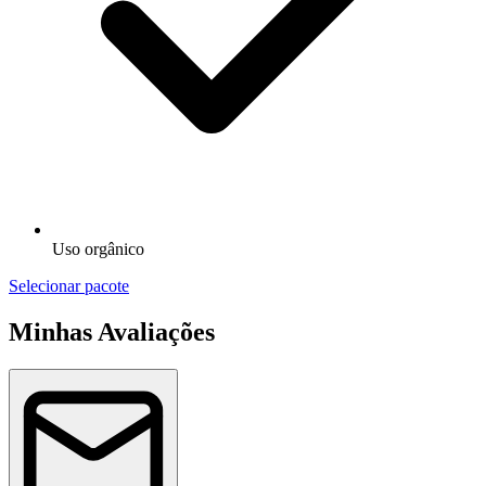
Uso orgânico
Selecionar pacote
Minhas Avaliações