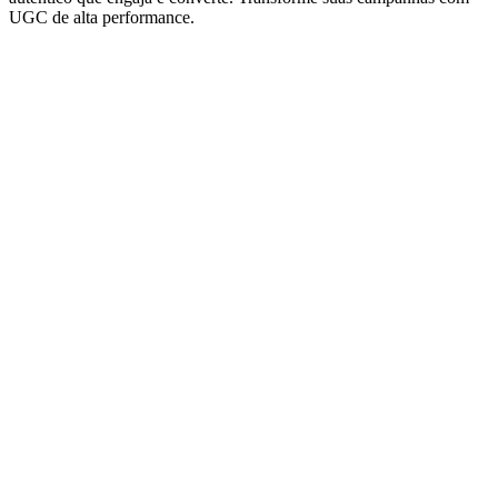
UGC de alta performance.