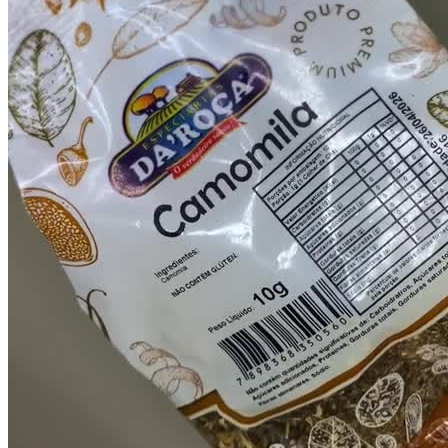
Chapters
por pedido
Descriptions
descriptions off
, selected
Subtitles
subtitles settings
, opens subtitles settings
dialog
subtitles off
, selected
Audio Track
Picture-in-Picture
Fullscreen
This is a modal window.
Beginning of dialog window. Escape will
cancel and close the window.
Text
Color
Opacity
1 Vídeo de 15 segundos