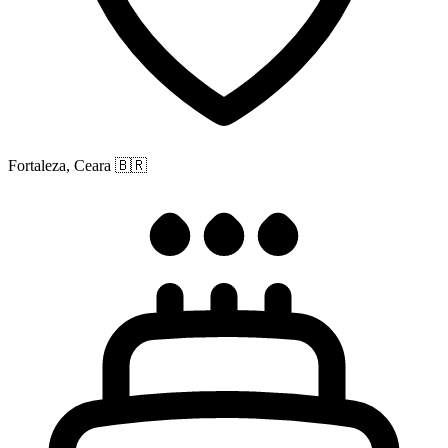
Fortaleza, Ceara
🇧🇷