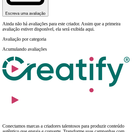
Escreva uma avaliação
Ainda não há avaliações para este criador. Assim que a primeira
avaliação estiver disponível, ela será exibida aqui.
Avaliação por categoria
Acumulando avaliações
Conectamos marcas a criadores talentosos para produzir conteúdo
autêntico que engaja e converte. Transforme suas campanhas com