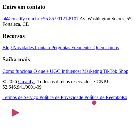
Entre em contato
oi@creatify.com.br
+55 85 99121-8107
Av. Washington Soares, 55
Fortaleza, CE
Recursos
Blog
Novidades
Contato
Perguntas Frequentes
Quem somos
Saiba mais
Como funciona
O que é UGC
Influencer Marketing
TikTok Shop
© 2026
Creatify
. Todos os direitos reservados. · CNPJ:
52.646.941/0001-09
Termos de Serviço
Política de Privacidade
Política de Reembolso