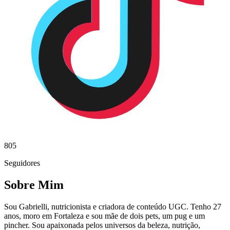
805
Seguidores
Sobre Mim
Sou Gabrielli, nutricionista e criadora de conteúdo UGC. Tenho 27
anos, moro em Fortaleza e sou mãe de dois pets, um pug e um
pincher. Sou apaixonada pelos universos da beleza, nutrição,