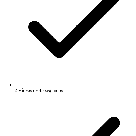
2 Vídeos de 45 segundos