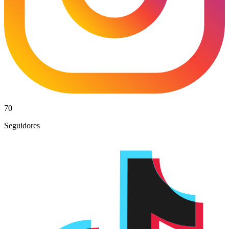
70
Seguidores