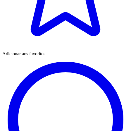
Adicionar aos favoritos