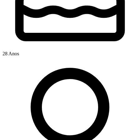
28 Anos