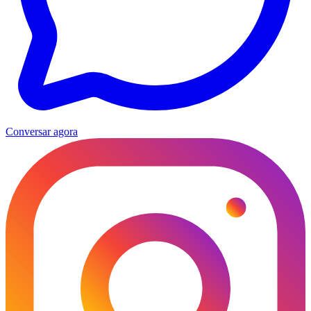
Conversar agora