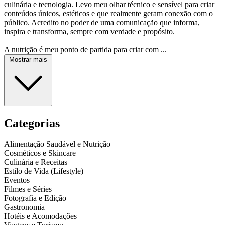
culinária e tecnologia. Levo meu olhar técnico e sensível para criar
conteúdos únicos, estéticos e que realmente geram conexão com o
público. Acredito no poder de uma comunicação que informa,
inspira e transforma, sempre com verdade e propósito.
A nutrição é meu ponto de partida para criar com ...
Mostrar mais
Categorias
Alimentação Saudável e Nutrição
Cosméticos e Skincare
Culinária e Receitas
Estilo de Vida (Lifestyle)
Eventos
Filmes e Séries
Fotografia e Edição
Gastronomia
Hotéis e Acomodações