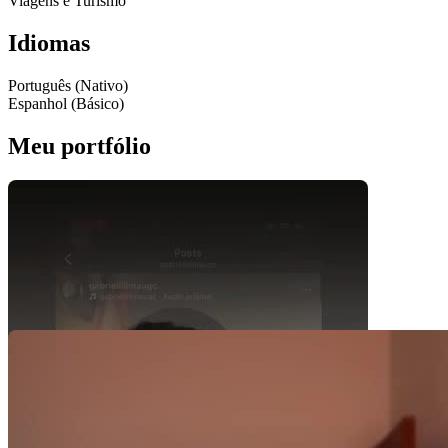
Viagens e Turismo
Idiomas
Português (Nativo)
Espanhol (Básico)
Meu portfólio