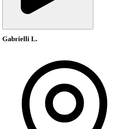
Gabrielli L.