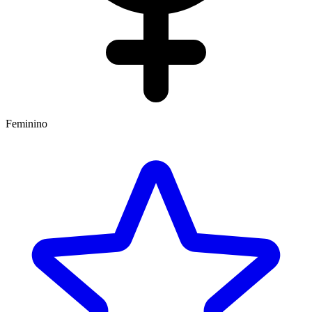
Feminino