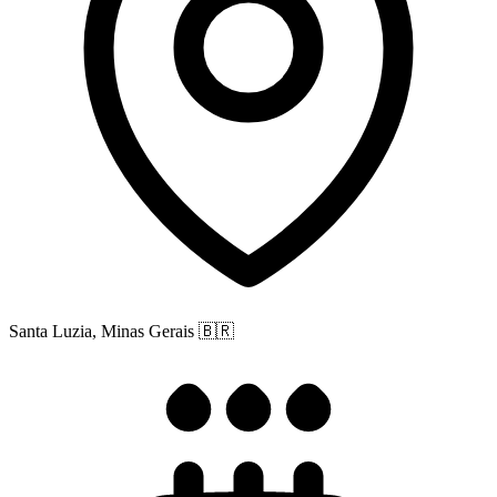
Santa Luzia, Minas Gerais
🇧🇷