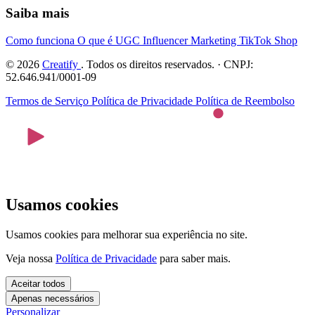
Saiba mais
Como funciona
O que é UGC
Influencer Marketing
TikTok Shop
© 2026
Creatify
. Todos os direitos reservados. · CNPJ:
52.646.941/0001-09
Termos de Serviço
Política de Privacidade
Política de Reembolso
Usamos cookies
Usamos cookies para melhorar sua experiência no site.
Veja nossa
Política de Privacidade
para saber mais.
Aceitar todos
Apenas necessários
Personalizar