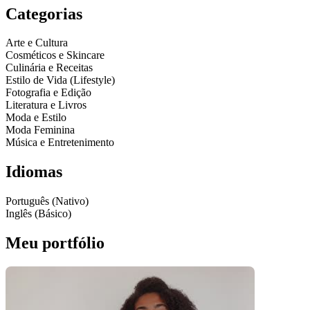
Categorias
Arte e Cultura
Cosméticos e Skincare
Culinária e Receitas
Estilo de Vida (Lifestyle)
Fotografia e Edição
Literatura e Livros
Moda e Estilo
Moda Feminina
Música e Entretenimento
Idiomas
Português (Nativo)
Inglês (Básico)
Meu portfólio