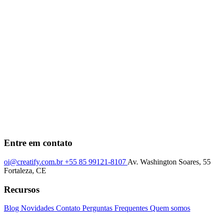
Entre em contato
oi@creatify.com.br
+55 85 99121-8107
Av. Washington Soares, 55
Fortaleza, CE
Recursos
Blog
Novidades
Contato
Perguntas Frequentes
Quem somos