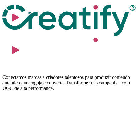
Conectamos marcas a criadores talentosos para produzir conteúdo
autêntico que engaja e converte. Transforme suas campanhas com
UGC de alta performance.