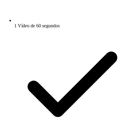
1 Vídeo de 60 segundos