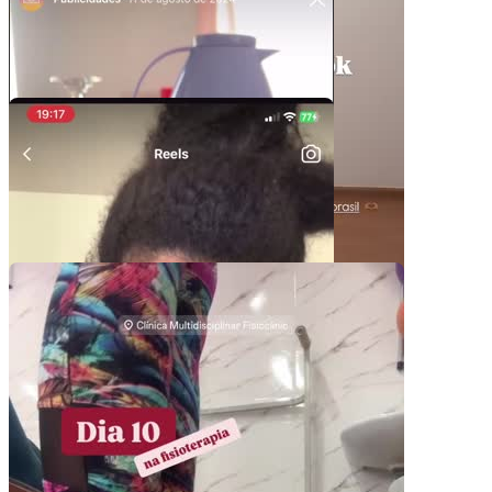
/
Duration
-:-
Loaded
:
0%
Stream Type
LIVE
Seek to live, currently behind live
LIVE
Remaining Time
-
0:00
1x
Playback Rate
Chapters
Chapters
Descriptions
descriptions off
, selected
Subtitles
subtitles settings
, opens subtitles settings
dialog
subtitles off
, selected
Pacotes UGC
Audio Track