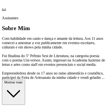
64
Assinantes
Sobre Mim
Com habilidade em canto e dança e amante da leitura, Aos 11 anos
comecei a amostrar a voz publicamente em eventos escolares,
culturais e em shows pela minha cidade.
Fui fInalista do 5° Prêmio Sesi de Literatura, na categoria poesia
com o poema Uni-versos. Assim, ingressei na Academia luziense de
letras e artes como staff em eventos presenciais e social media.
Empreendedora desde os 17 anos no ramo alimentício e cosmético,
participei da Feira de Artesanato da minha cidade e vendi geladin ...
Mostrar mais