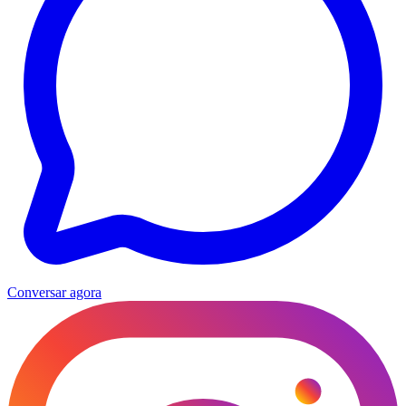
Conversar agora