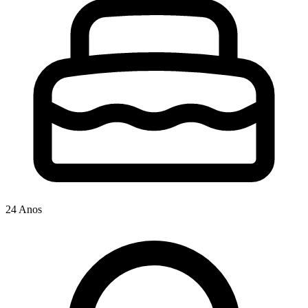
24 Anos