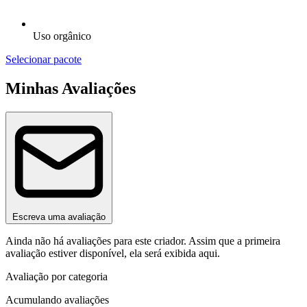
Uso orgânico
Selecionar pacote
Minhas Avaliações
Escreva uma avaliação
Ainda não há avaliações para este criador. Assim que a primeira
avaliação estiver disponível, ela será exibida aqui.
Avaliação por categoria
Acumulando avaliações