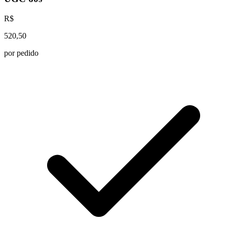
R$
520,50
por pedido