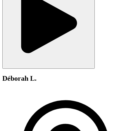
Déborah L.