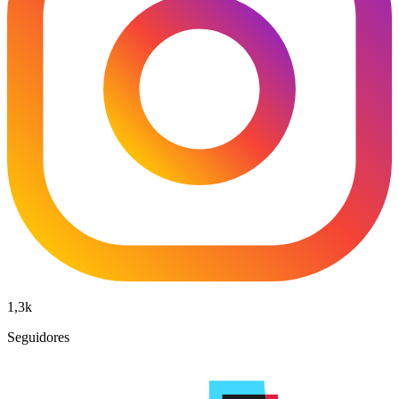
1,3k
Seguidores