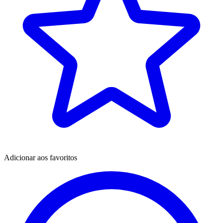
Adicionar aos favoritos