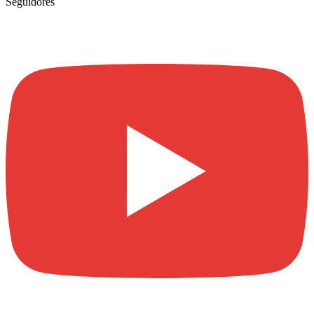
Seguidores