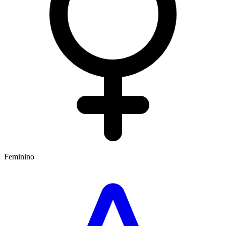
Feminino