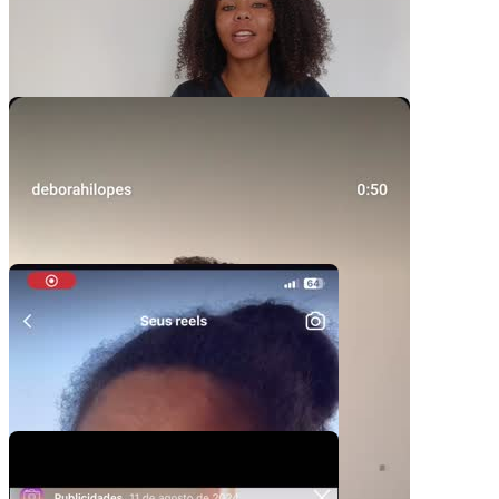
Video Player is loading.
Play Video
Play
Skip Backward
Skip Forward
Mute
Current Time
0:00