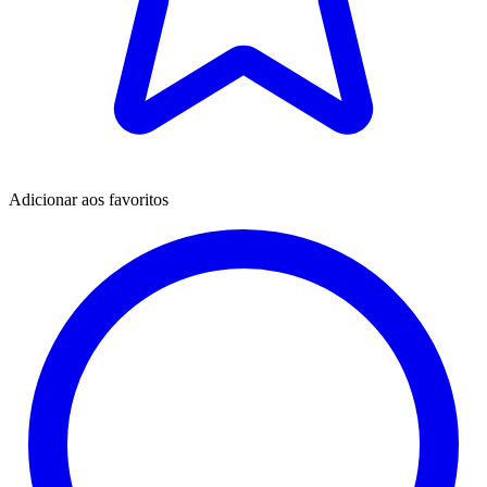
Adicionar aos favoritos