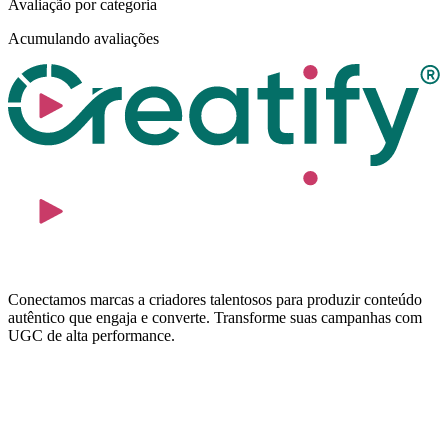
Avaliação por categoria
Acumulando avaliações
Conectamos marcas a criadores talentosos para produzir conteúdo
autêntico que engaja e converte. Transforme suas campanhas com
UGC de alta performance.