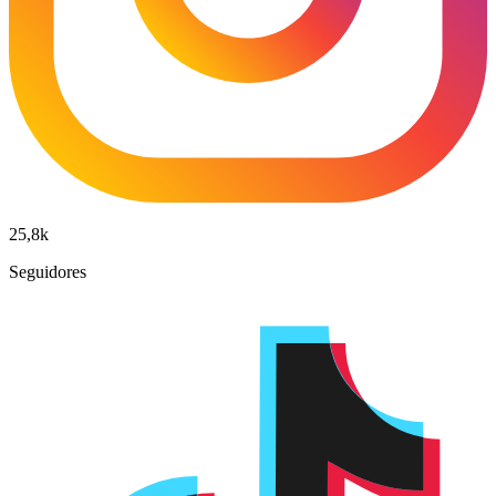
25,8k
Seguidores