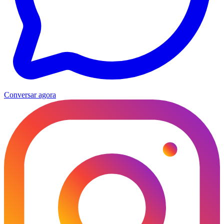
Conversar agora