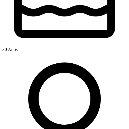
30 Anos