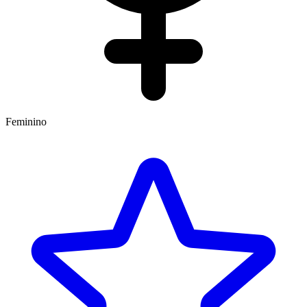
Feminino