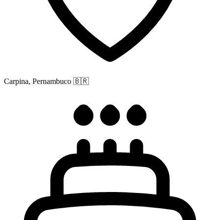
Carpina, Pernambuco
🇧🇷