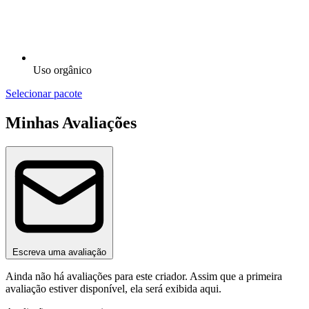
Uso orgânico
Selecionar pacote
Minhas Avaliações
Escreva uma avaliação
Ainda não há avaliações para este criador. Assim que a primeira
avaliação estiver disponível, ela será exibida aqui.