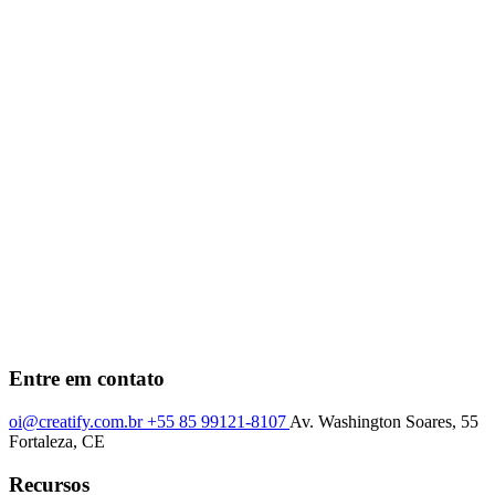
Entre em contato
oi@creatify.com.br
+55 85 99121-8107
Av. Washington Soares, 55
Fortaleza, CE
Recursos