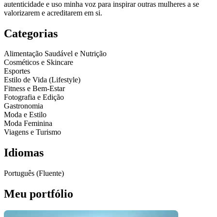
autenticidade e uso minha voz para inspirar outras mulheres a se
valorizarem e acreditarem em si.
Categorias
Alimentação Saudável e Nutrição
Cosméticos e Skincare
Esportes
Estilo de Vida (Lifestyle)
Fitness e Bem-Estar
Fotografia e Edição
Gastronomia
Moda e Estilo
Moda Feminina
Viagens e Turismo
Idiomas
Português (Fluente)
Meu portfólio