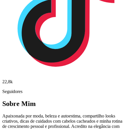
22,8k
Seguidores
Sobre Mim
Apaixonada por moda, beleza e autoestima, compartilho looks
criativos, dicas de cuidados com cabelos cacheados e minha rotina
de crescimento pessoal e profissional. Acredito na elegância com