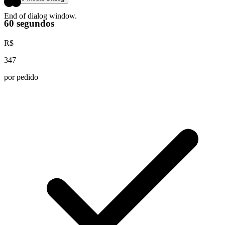
End of dialog window.
60 segundos
R$
347
por pedido