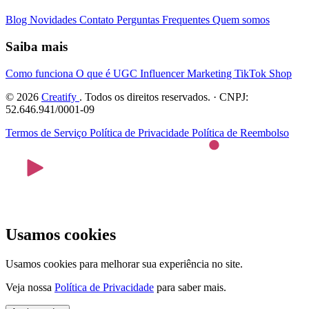
Blog
Novidades
Contato
Perguntas Frequentes
Quem somos
Saiba mais
Como funciona
O que é UGC
Influencer Marketing
TikTok Shop
© 2026
Creatify
. Todos os direitos reservados. · CNPJ:
52.646.941/0001-09
Termos de Serviço
Política de Privacidade
Política de Reembolso
Usamos cookies
Usamos cookies para melhorar sua experiência no site.
Veja nossa
Política de Privacidade
para saber mais.