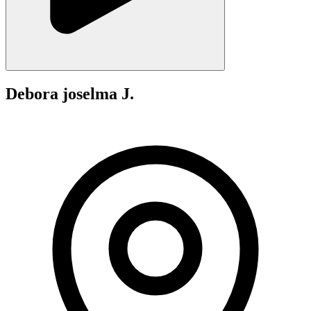
Debora joselma J.