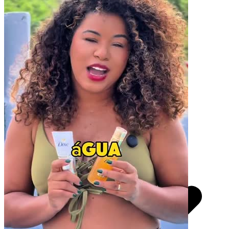
Pacotes UGC
Você recebe o arquivo para usar em qualquer canal.
30 segundos
R$
247
por pedido
Video Player is loading.
Play Video
Play
Skip Backward
Skip Forward