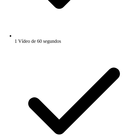
1 Vídeo de 60 segundos