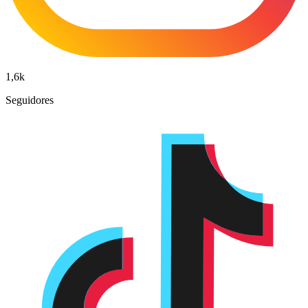
1,6k
Seguidores