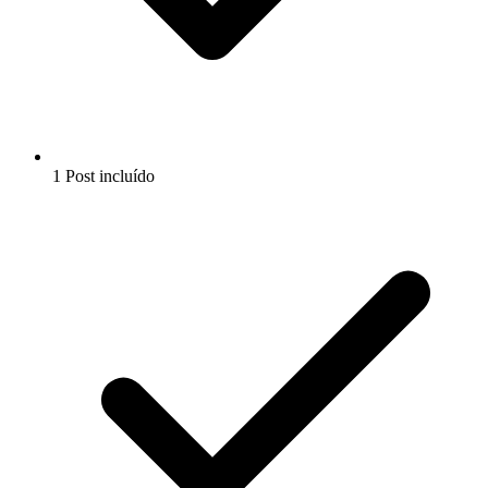
1 Post incluído