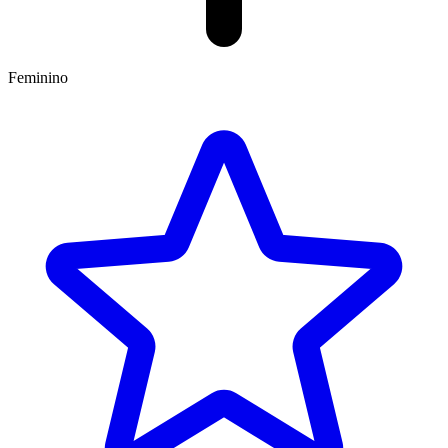
Feminino