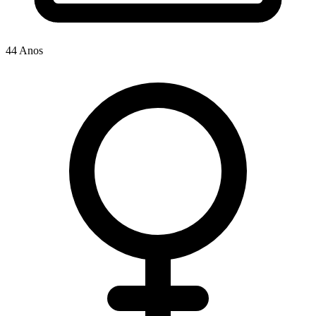
44 Anos