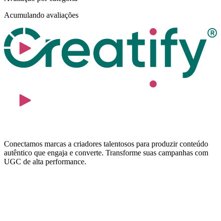
Acumulando avaliações
Conectamos marcas a criadores talentosos para produzir conteúdo
autêntico que engaja e converte. Transforme suas campanhas com
UGC de alta performance.