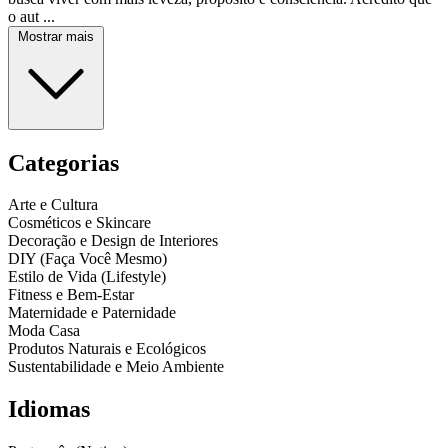
o aut ...
Mostrar mais
Categorias
Arte e Cultura
Cosméticos e Skincare
Decoração e Design de Interiores
DIY (Faça Você Mesmo)
Estilo de Vida (Lifestyle)
Fitness e Bem-Estar
Maternidade e Paternidade
Moda Casa
Produtos Naturais e Ecológicos
Sustentabilidade e Meio Ambiente
Idiomas