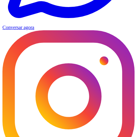
Conversar agora