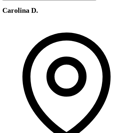
Carolina D.