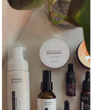
Pacotes UGC
Você recebe o arquivo para usar em qualquer canal.
15 segundos
R$
239
por pedido