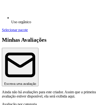
Uso orgânico
Selecionar pacote
Minhas Avaliações
Escreva uma avaliação
Ainda não há avaliações para este criador. Assim que a primeira
avaliação estiver disponível, ela será exibida aqui.
Avaliação por categoria