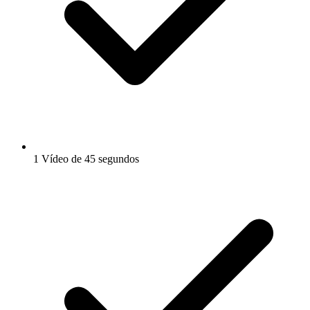
1 Vídeo de 45 segundos