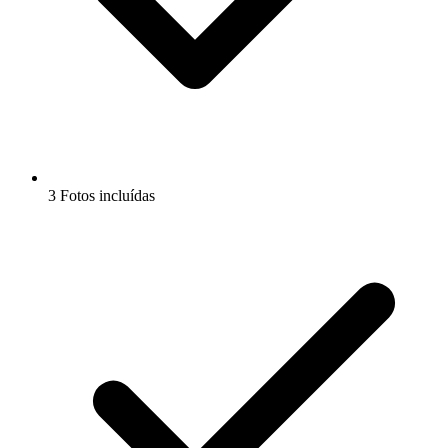
3 Fotos incluídas