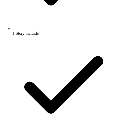
1 Story incluída