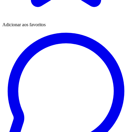
Adicionar aos favoritos