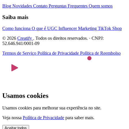
Blog
Novidades
Contato
Perguntas Frequentes
Quem somos
Saiba mais
Como funciona
O que é UGC
Influencer Marketing
TikTok Shop
© 2026
Creatify
. Todos os direitos reservados. · CNPJ:
52.646.941/0001-09
Termos de Serviço
Política de Privacidade
Política de Reembolso
Usamos cookies
Usamos cookies para melhorar sua experiência no site.
Veja nossa
Política de Privacidade
para saber mais.
Aceitar todos