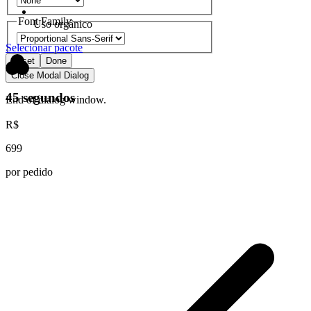
Font Family
Uso orgânico
Selecionar pacote
Reset
Done
Close Modal Dialog
45 segundos
End of dialog window.
R$
699
por pedido