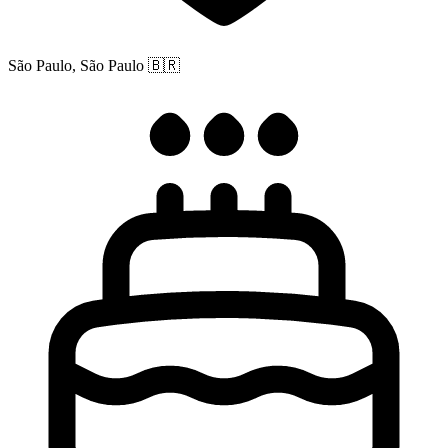
São Paulo, São Paulo
🇧🇷