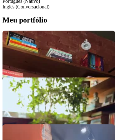
Português (Nativo)
Inglês (Conversacional)
Meu portfólio