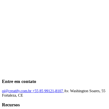
Entre em contato
oi@creatify.com.br
+55 85 99121-8107
Av. Washington Soares, 55
Fortaleza, CE
Recursos