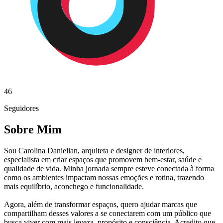
46
Seguidores
Sobre Mim
Sou Carolina Danielian, arquiteta e designer de interiores,
especialista em criar espaços que promovem bem-estar, saúde e
qualidade de vida. Minha jornada sempre esteve conectada à forma
como os ambientes impactam nossas emoções e rotina, trazendo
mais equilíbrio, aconchego e funcionalidade.
Agora, além de transformar espaços, quero ajudar marcas que
compartilham desses valores a se conectarem com um público que
busca viver com mais leveza, propósito e consciência. Acredito que