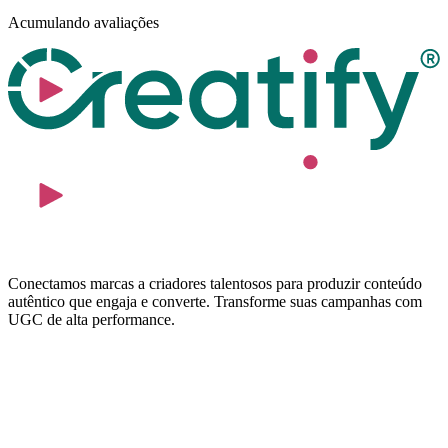
Acumulando avaliações
Conectamos marcas a criadores talentosos para produzir conteúdo
autêntico que engaja e converte. Transforme suas campanhas com
UGC de alta performance.