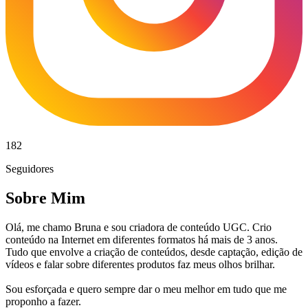
182
Seguidores
Sobre Mim
Olá, me chamo Bruna e sou criadora de conteúdo UGC. Crio
conteúdo na Internet em diferentes formatos há mais de 3 anos.
Tudo que envolve a criação de conteúdos, desde captação, edição de
vídeos e falar sobre diferentes produtos faz meus olhos brilhar.
Sou esforçada e quero sempre dar o meu melhor em tudo que me
proponho a fazer.