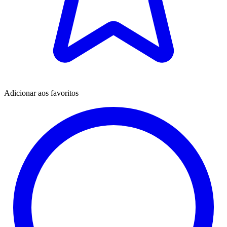
Adicionar aos favoritos