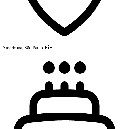
Americana, São Paulo
🇧🇷