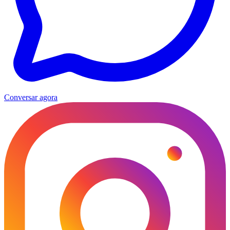
Conversar agora