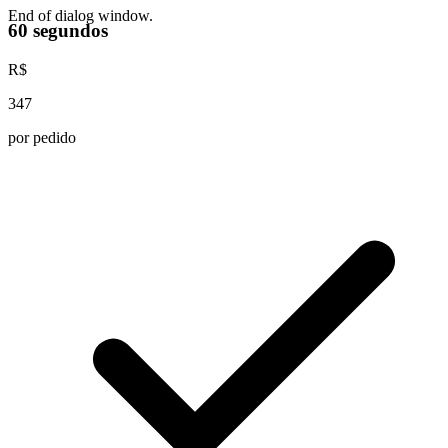
End of dialog window.
60 segundos
R$
347
por pedido