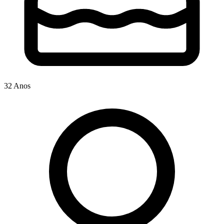
32 Anos