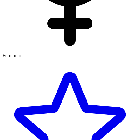
Feminino