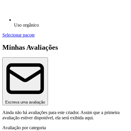
Uso orgânico
Selecionar pacote
Minhas Avaliações
Escreva uma avaliação
Ainda não há avaliações para este criador. Assim que a primeira
avaliação estiver disponível, ela será exibida aqui.
Avaliação por categoria