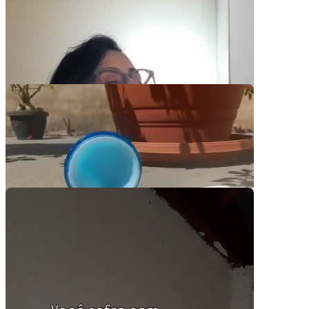
Video Player is loading.
Play Video
Play
Skip Backward
Skip Forward
Mute