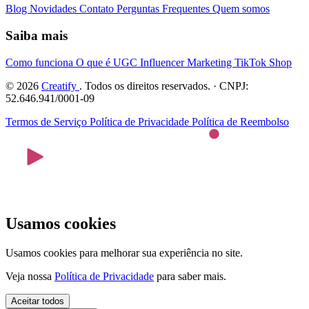
Blog
Novidades
Contato
Perguntas Frequentes
Quem somos
Saiba mais
Como funciona
O que é UGC
Influencer Marketing
TikTok Shop
© 2026
Creatify
. Todos os direitos reservados. · CNPJ:
52.646.941/0001-09
Termos de Serviço
Política de Privacidade
Política de Reembolso
Usamos cookies
Usamos cookies para melhorar sua experiência no site.
Veja nossa
Política de Privacidade
para saber mais.
Aceitar todos