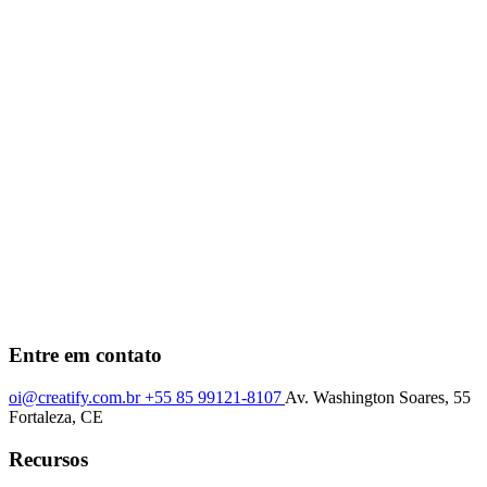
Entre em contato
oi@creatify.com.br
+55 85 99121-8107
Av. Washington Soares, 55
Fortaleza, CE
Recursos