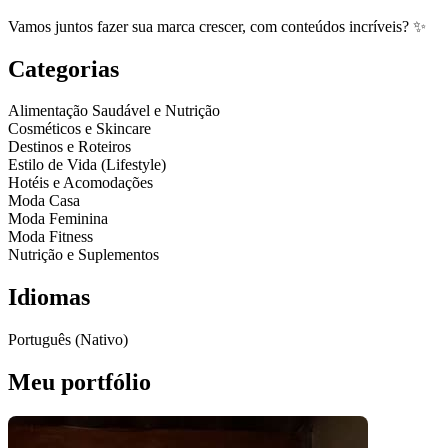
Vamos juntos fazer sua marca crescer, com conteúdos incríveis? ✨️
Categorias
Alimentação Saudável e Nutrição
Cosméticos e Skincare
Destinos e Roteiros
Estilo de Vida (Lifestyle)
Hotéis e Acomodações
Moda Casa
Moda Feminina
Moda Fitness
Nutrição e Suplementos
Idiomas
Português (Nativo)
Meu portfólio