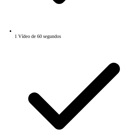
1 Vídeo de 60 segundos