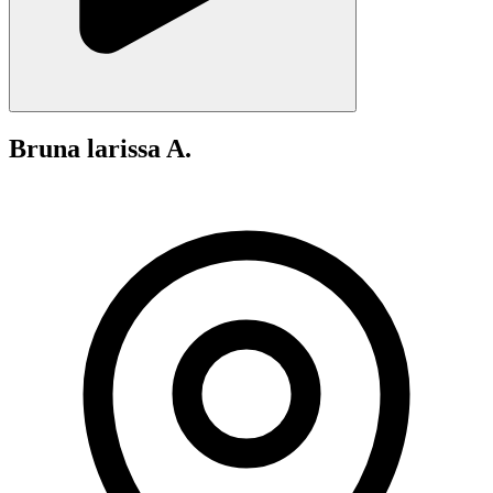
Bruna larissa A.