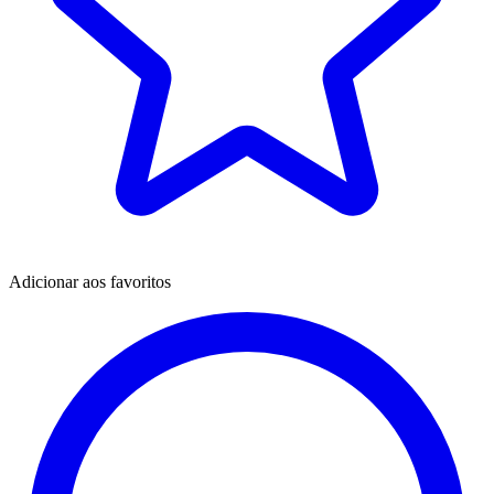
Adicionar aos favoritos