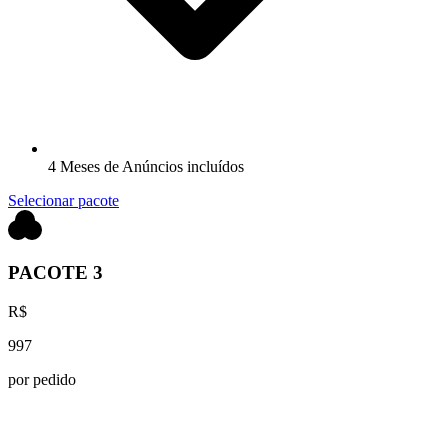
4 Meses de Anúncios incluídos
Selecionar pacote
PACOTE 3
R$
997
por pedido