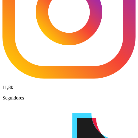
11,8k
Seguidores