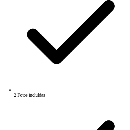
2 Fotos incluídas