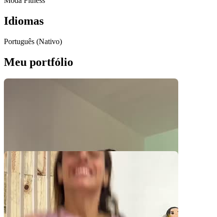
Moda Fitness
Idiomas
Português (Nativo)
Meu portfólio