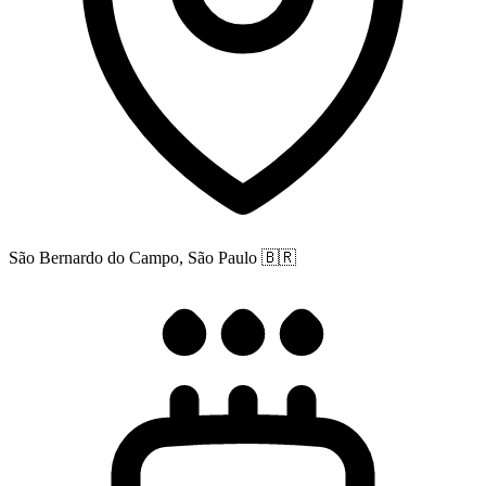
São Bernardo do Campo, São Paulo
🇧🇷