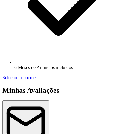
6 Meses de Anúncios incluídos
Selecionar pacote
Minhas Avaliações