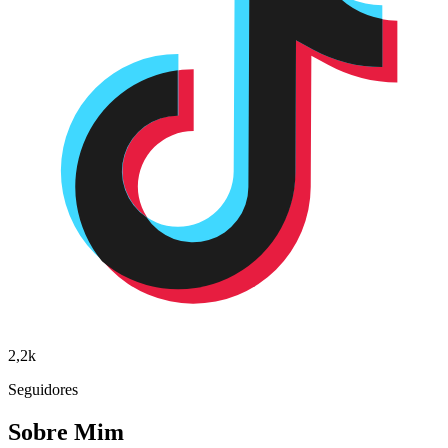
2,2k
Seguidores
Sobre Mim