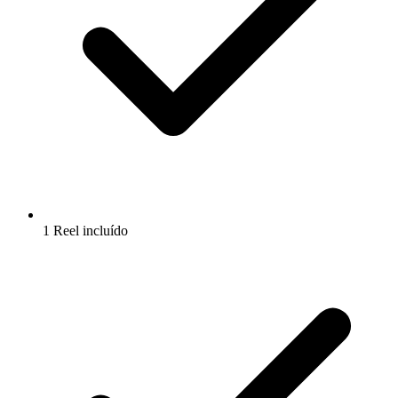
1 Reel incluído