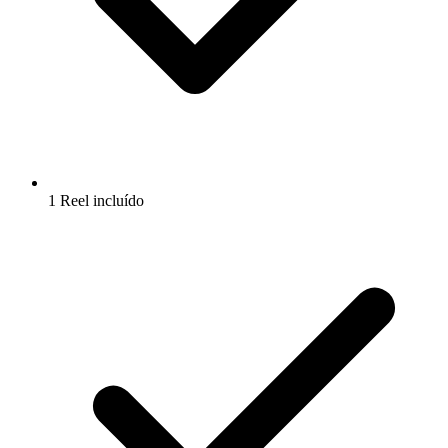
1 Reel incluído