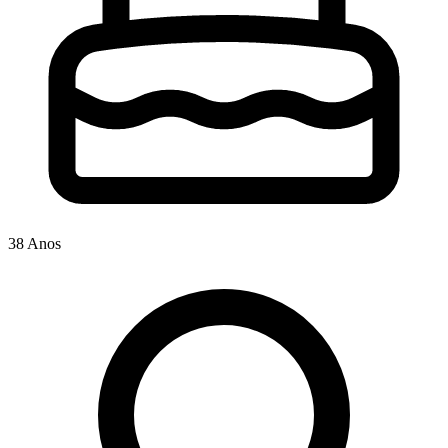
38 Anos