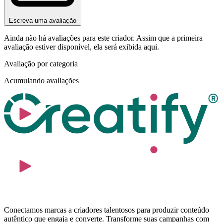
Escreva uma avaliação
Ainda não há avaliações para este criador. Assim que a primeira
avaliação estiver disponível, ela será exibida aqui.
Avaliação por categoria
Acumulando avaliações
Conectamos marcas a criadores talentosos para produzir conteúdo
autêntico que engaja e converte. Transforme suas campanhas com