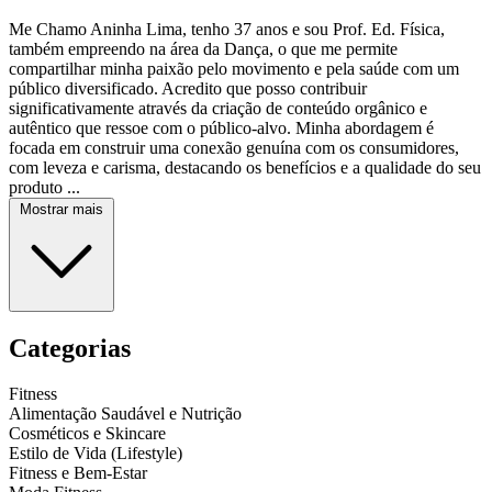
Me Chamo Aninha Lima, tenho 37 anos e sou Prof. Ed. Física,
também empreendo na área da Dança, o que me permite
compartilhar minha paixão pelo movimento e pela saúde com um
público diversificado. Acredito que posso contribuir
significativamente através da criação de conteúdo orgânico e
autêntico que ressoe com o público-alvo. Minha abordagem é
focada em construir uma conexão genuína com os consumidores,
com leveza e carisma, destacando os benefícios e a qualidade do seu
produto ...
Mostrar mais
Categorias
Fitness
Alimentação Saudável e Nutrição
Cosméticos e Skincare
Estilo de Vida (Lifestyle)
Fitness e Bem-Estar