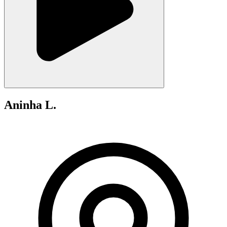
Aninha L.