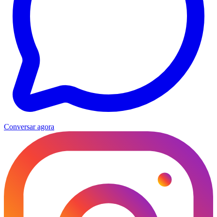
Conversar agora