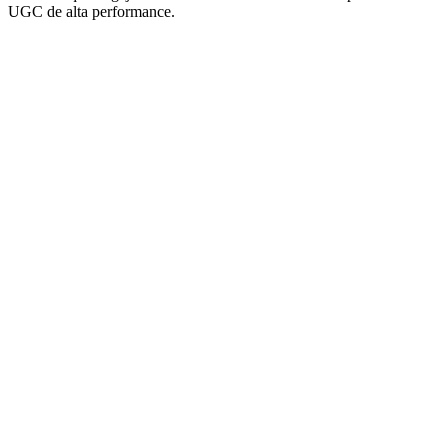
UGC de alta performance.