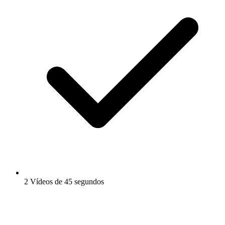
2 Vídeos de 45 segundos