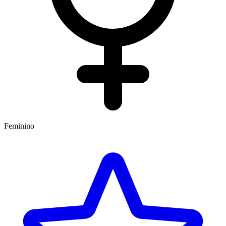
Feminino