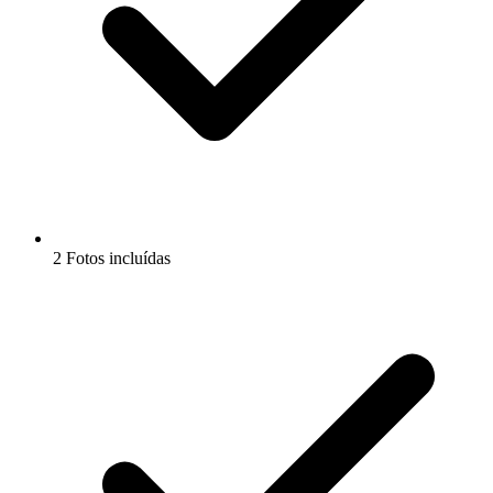
2 Fotos incluídas