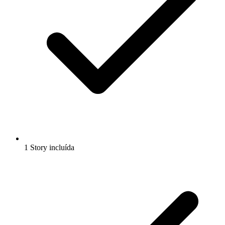
1 Story incluída